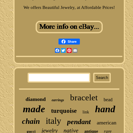
We offers Beautiful Jewelry, at Affordable Prices!
Share
Facebook
Twitter
Pinterest
Email
bracelet
diamond
bead
earrings
made
hand
turquoise
link
italy
chain
pendant
american
native
jewelry
rare
gucci
antique