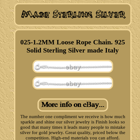
025-1.2MM Loose Rope Chain. 925
Solid Sterling Silver made Italy
The number one compliment we receive is how much
sparkle and shine our silver jewelry is Finish looks so
good that many times it leads many people to mistake
silver for gold jewelry. Great quality, priced below the
competition. High-end materials you can afford.