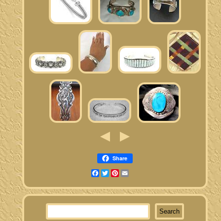
Share
Facebook
Twitter
Pinterest
Email