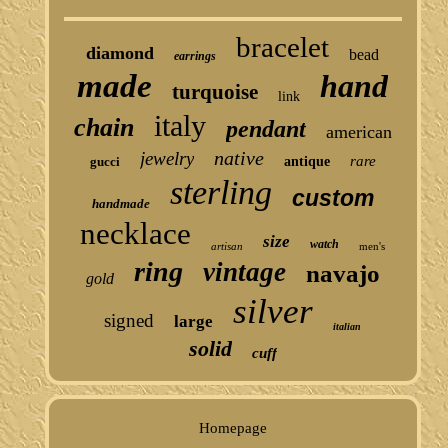
bracelet
diamond
bead
earrings
made
hand
turquoise
link
italy
chain
pendant
american
native
jewelry
rare
gucci
antique
sterling
custom
handmade
necklace
size
watch
artisan
men's
ring
vintage
navajo
gold
silver
signed
large
italian
solid
cuff
Homepage