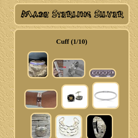
Cuff (1/10)