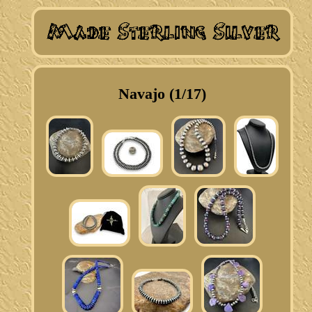
Navajo (1/17)