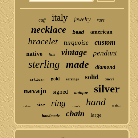
italy
jewelry
cuff
rare
necklace
american
bead
bracelet
custom
turquoise
vintage
pendant
native
link
sterling
made
diamond
solid
gold
gucci
earrings
artisan
silver
navajo
signed
antique
hand
ring
size
watch
men's
italian
chain
large
handmade