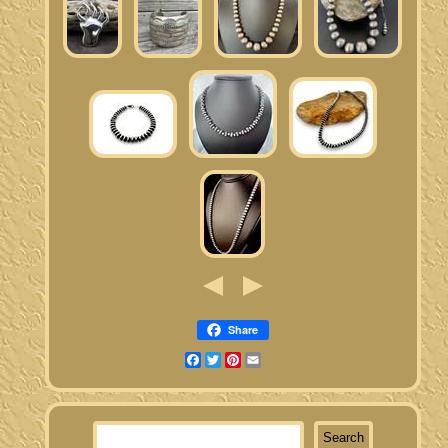
Share
Facebook
Twitter
Pinterest
Email