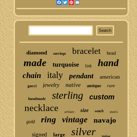
Facebook
Twitter
Pinterest
Email
bracelet
diamond
bead
earrings
made
hand
turquoise
link
italy
chain
pendant
american
native
jewelry
rare
gucci
antique
sterling
custom
handmade
necklace
size
watch
artisan
men's
ring
vintage
navajo
gold
silver
signed
large
italian