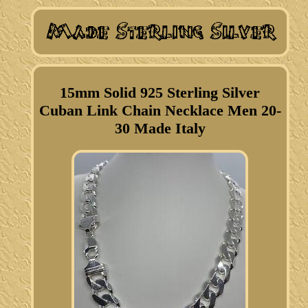
15mm Solid 925 Sterling Silver
Cuban Link Chain Necklace Men 20-
30 Made Italy