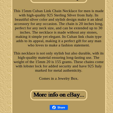
This 15mm Cuban Link Chain Necklace for men is made
with high-quality 925 Sterling Silver from Italy. Its
beautiful silver color and stylish design make it an ideal
accessory for any occasion. The chain is 20 inches long,
perfect for any neck size, and can be extended up to 30
inches. The necklace is made without any stones,
making it simple yet elegant. Its Cuban link chain type
adds to its appeal, making it a perfect gift for any man
who loves to make a fashion statement.
This necklace is not only stylish but also durable, with its
high-quality material ensuring long-lasting use. The
weight of the 15mm 20 is 155 grams. These chains come
with lobster lock for added security and have 925 Italy
marked for metal authenticity.
Comes in a Jewelry Box.
Share