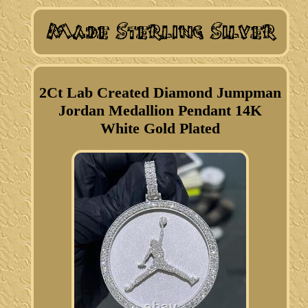
2Ct Lab Created Diamond Jumpman
Jordan Medallion Pendant 14K
White Gold Plated