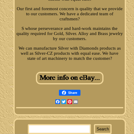
Our first and foremost concern is quality that we provide
to our customers. We have a dedicated team of
craftsmen?
S whose perseverance and hard-work maintains the
quality required for Gold, Silver. Alloy and Brass jewelry
by our customers.
We can manufacture Silver with Diamonds products as
well as Silver-CZ products with equal ease. We have
state of art machinery to match the customer?
Share
Facebook
Twitter
Pinterest
Email