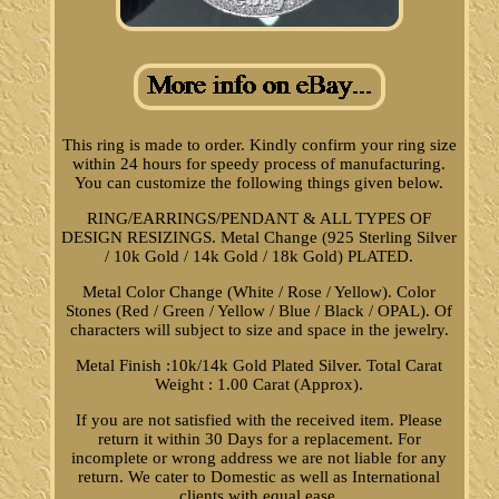
This ring is made to order. Kindly confirm your ring size
within 24 hours for speedy process of manufacturing.
You can customize the following things given below.
RING/EARRINGS/PENDANT & ALL TYPES OF
DESIGN RESIZINGS. Metal Change (925 Sterling Silver
/ 10k Gold / 14k Gold / 18k Gold) PLATED.
Metal Color Change (White / Rose / Yellow). Color
Stones (Red / Green / Yellow / Blue / Black / OPAL). Of
characters will subject to size and space in the jewelry.
Metal Finish :10k/14k Gold Plated Silver. Total Carat
Weight : 1.00 Carat (Approx).
If you are not satisfied with the received item. Please
return it within 30 Days for a replacement. For
incomplete or wrong address we are not liable for any
return. We cater to Domestic as well as International
clients with equal ease.