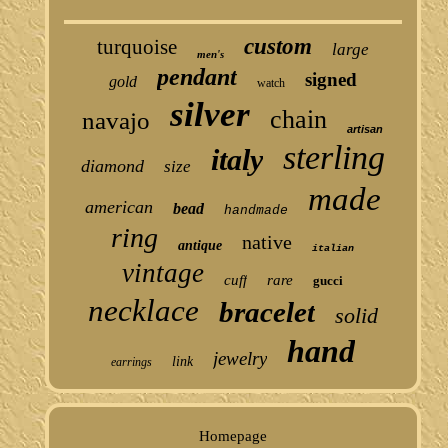
custom
turquoise
large
men's
pendant
signed
gold
watch
silver
chain
navajo
artisan
sterling
italy
diamond
size
made
american
bead
handmade
ring
native
antique
italian
vintage
cuff
rare
gucci
necklace
bracelet
solid
hand
jewelry
link
earrings
Homepage