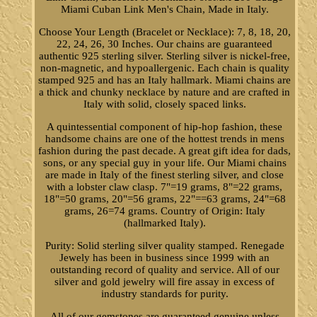
Miami Cuban Link Men's Chain, Made in Italy.
Choose Your Length (Bracelet or Necklace): 7, 8, 18, 20,
22, 24, 26, 30 Inches. Our chains are guaranteed
authentic 925 sterling silver. Sterling silver is nickel-free,
non-magnetic, and hypoallergenic. Each chain is quality
stamped 925 and has an Italy hallmark. Miami chains are
a thick and chunky necklace by nature and are crafted in
Italy with solid, closely spaced links.
A quintessential component of hip-hop fashion, these
handsome chains are one of the hottest trends in mens
fashion during the past decade. A great gift idea for dads,
sons, or any special guy in your life. Our Miami chains
are made in Italy of the finest sterling silver, and close
with a lobster claw clasp. 7"=19 grams, 8"=22 grams,
18"=50 grams, 20"=56 grams, 22"==63 grams, 24"=68
grams, 26=74 grams. Country of Origin: Italy
(hallmarked Italy).
Purity: Solid sterling silver quality stamped. Renegade
Jewely has been in business since 1999 with an
outstanding record of quality and service. All of our
silver and gold jewelry will fire assay in excess of
industry standards for purity.
All of our gemstones are guaranteed genuine unless