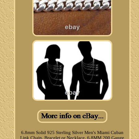
6.8mm Solid 925 Sterling Silver Men's Miami Cuban
Link Chain, Bracelet or Necklace. 6.8MM 200 Gauge