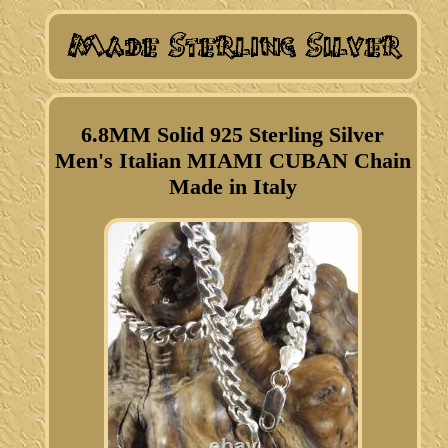
6.8MM Solid 925 Sterling Silver
Men's Italian MIAMI CUBAN Chain
Made in Italy