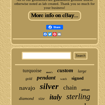
otherwise noted as lab created. Thank you so much for
your business!
Share
Facebook
Twitter
Pinterest
Email
custom
turquoise
large
men's
pendant
signed
gold
watch
silver
chain
navajo
artisan
sterling
italy
diamond
size