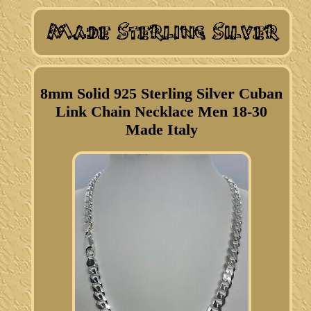
8mm Solid 925 Sterling Silver Cuban
Link Chain Necklace Men 18-30
Made Italy