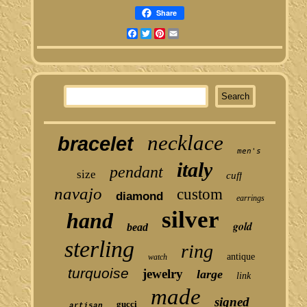
Share
Facebook
Twitter
Pinterest
Email
necklace
bracelet
men's
italy
pendant
size
cuff
navajo
custom
diamond
earrings
silver
hand
gold
bead
sterling
ring
antique
watch
turquoise
jewelry
large
link
made
signed
gucci
artisan