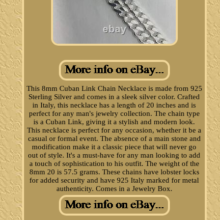
This 8mm Cuban Link Chain Necklace is made from 925
Sterling Silver and comes in a sleek silver color. Crafted
in Italy, this necklace has a length of 20 inches and is
perfect for any man's jewelry collection. The chain type
is a Cuban Link, giving it a stylish and modern look.
This necklace is perfect for any occasion, whether it be a
casual or formal event. The absence of a main stone and
modification make it a classic piece that will never go
out of style. It's a must-have for any man looking to add
a touch of sophistication to his outfit. The weight of the
8mm 20 is 57.5 grams. These chains have lobster locks
for added security and have 925 Italy marked for metal
authenticity. Comes in a Jewelry Box.