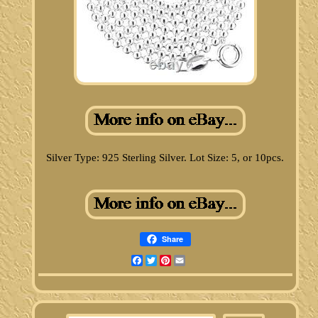
Silver Type: 925 Sterling Silver. Lot Size: 5, or 10pcs.
Share
Facebook
Twitter
Pinterest
Email