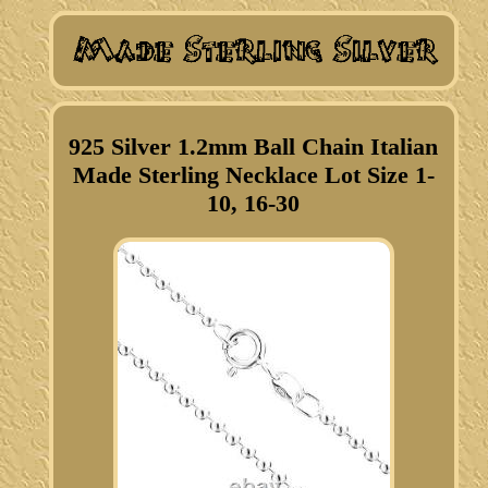
925 Silver 1.2mm Ball Chain Italian
Made Sterling Necklace Lot Size 1-
10, 16-30