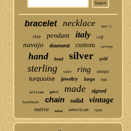
necklace
bracelet
men's
italy
pendant
size
cuff
navajo
custom
diamond
earrings
silver
hand
gold
bead
sterling
ring
antique
watch
turquoise
jewelry
large
link
made
signed
gucci
artisan
chain
vintage
solid
handmade
american
native
rare
italian