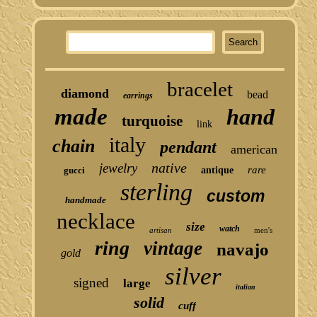
bracelet
diamond
bead
earrings
made
hand
turquoise
link
italy
chain
pendant
american
native
jewelry
rare
gucci
antique
sterling
custom
handmade
necklace
size
watch
artisan
men's
ring
vintage
navajo
gold
silver
signed
large
italian
solid
cuff