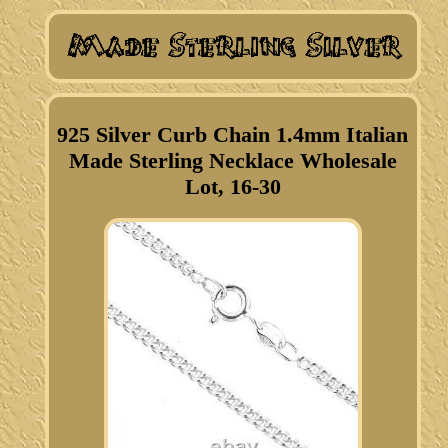
925 Silver Curb Chain 1.4mm Italian
Made Sterling Necklace Wholesale
Lot, 16-30