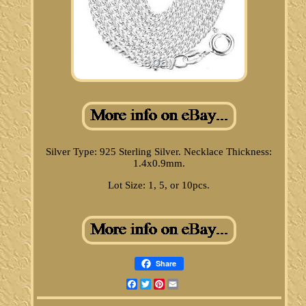
Silver Type: 925 Sterling Silver. Necklace Thickness:
1.4x0.9mm.
Lot Size: 1, 5, or 10pcs.
Share
Facebook
Twitter
Pinterest
Email