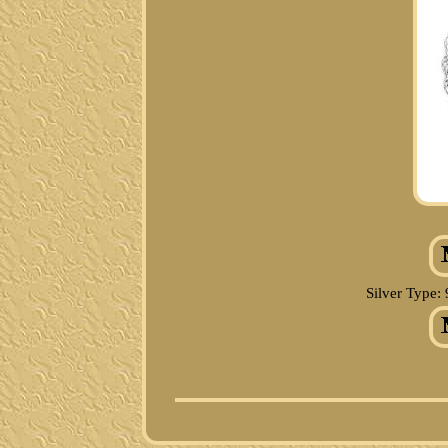
Silver Type: 