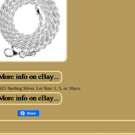
925 Sterling Silver. Lot Size: 1, 5, or 10pcs.
Share