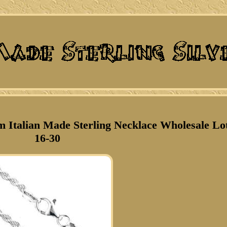
 Italian Made Sterling Necklace Wholesale Lo
16-30