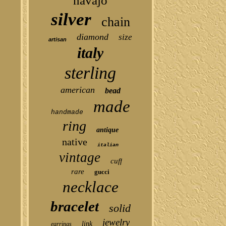
navajo
silver
chain
diamond
size
artisan
italy
sterling
american
bead
made
handmade
ring
antique
native
italian
vintage
cuff
rare
gucci
necklace
bracelet
solid
jewelry
link
earrings