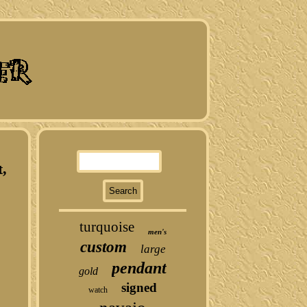
t,
turquoise
men's
custom
large
pendant
gold
signed
watch