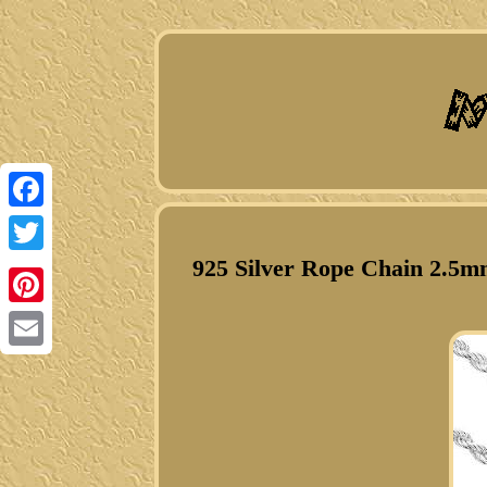
Facebook
925 Silver Rope Chain 2.5mm
Twitter
Pinterest
Email