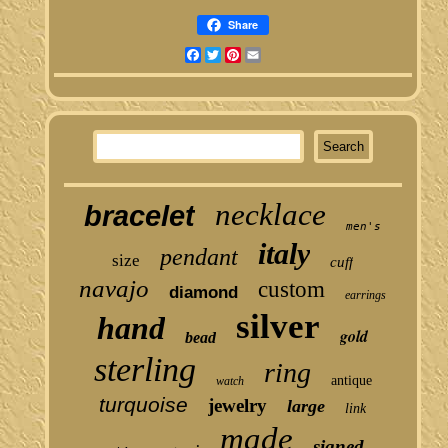
Share
Facebook
Twitter
Pinterest
Email
necklace
bracelet
men's
italy
pendant
size
cuff
navajo
custom
diamond
earrings
silver
hand
gold
bead
sterling
ring
antique
watch
turquoise
jewelry
large
link
made
signed