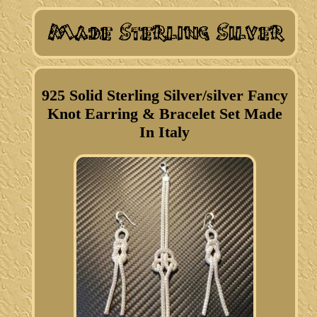
925 Solid Sterling Silver/silver Fancy
Knot Earring & Bracelet Set Made
In Italy