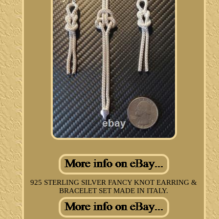
925 STERLING SILVER FANCY KNOT EARRING &
BRACELET SET MADE IN ITALY.