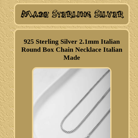
925 Sterling Silver 2.1mm Italian
Round Box Chain Necklace Italian
Made