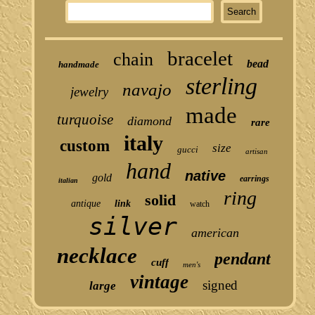
bracelet
chain
bead
handmade
sterling
navajo
jewelry
made
turquoise
diamond
rare
italy
custom
size
gucci
artisan
hand
native
gold
earrings
italian
ring
solid
antique
link
watch
silver
american
necklace
pendant
cuff
men's
vintage
signed
large