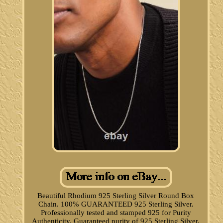
Beautiful Rhodium 925 Sterling Silver Round Box
Chain. 100% GUARANTEED 925 Sterling Silver.
Professionally tested and stamped 925 for Purity
Authenticity. Guaranteed purity of 925 Sterling Silver,