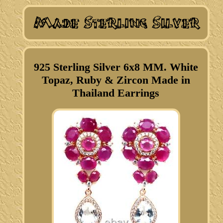
925 Sterling Silver 6x8 MM. White
Topaz, Ruby & Zircon Made in
Thailand Earrings