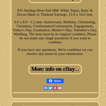
925 Sterling Silver 6x8 MM. White Topaz, Ruby &
Zircon Made in Thailand Earrings. 15.6 x 54.0 mm.
6.0 x 8.0 - 1.2 mm. Anniversary, Birthday, Christening,
Christmas, Confirmation/Communion, Engagement,
Father's Day, Graduation, Mother's Day, Valentine's Day,
Wedding. The item must be in original condition. Please
do not make any single payments if you want to
combine.
If you have any questions. We're confident we can
resolve any issues to your satisfaction.
Share
Facebook
Twitter
Pinterest
Email