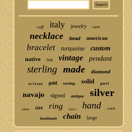
italy
jewelry
cuff
rare
necklace
american
bead
bracelet
custom
turquoise
vintage
pendant
native
link
sterling
made
diamond
solid
gold
gucci
earrings
artisan
silver
navajo
signed
antique
hand
ring
size
watch
men's
italian
chain
large
handmade