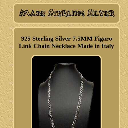
925 Sterling Silver 7.5MM Figaro
Link Chain Necklace Made in Italy