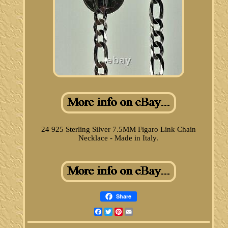
24 925 Sterling Silver 7.5MM Figaro Link Chain
Necklace - Made in Italy.
Share
Facebook
Twitter
Pinterest
Email