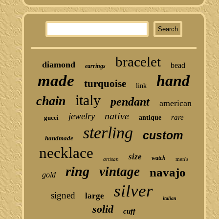
bracelet
diamond
bead
earrings
made
hand
turquoise
link
italy
chain
pendant
american
native
jewelry
rare
gucci
antique
sterling
custom
handmade
necklace
size
watch
artisan
men's
ring
vintage
navajo
gold
silver
signed
large
italian
solid
cuff