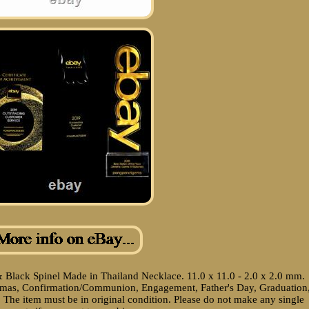
& Black Spinel Made in Thailand Necklace. 11.0 x 11.0 - 2.0 x 2.0 mm.
istmas, Confirmation/Communion, Engagement, Father's Day, Graduation
 The item must be in original condition. Please do not make any single