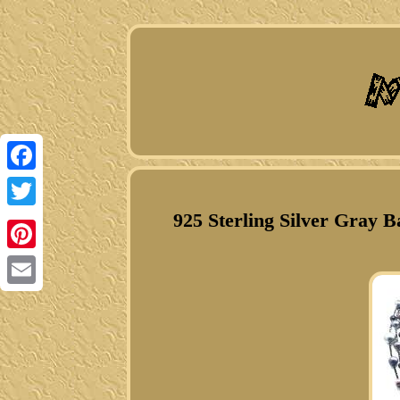
Facebook
925 Sterling Silver Gray 
Twitter
Pinterest
Email