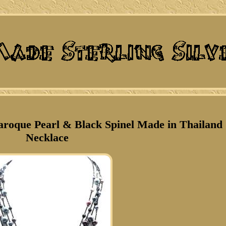
Baroque Pearl & Black Spinel Made in Thailand
Necklace