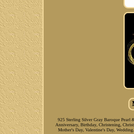
925 Sterling Silver Gray Baroque Pearl 
Anniversary, Birthday, Christening, Chr
Mother's Day, Valentine's Day, Wedding.