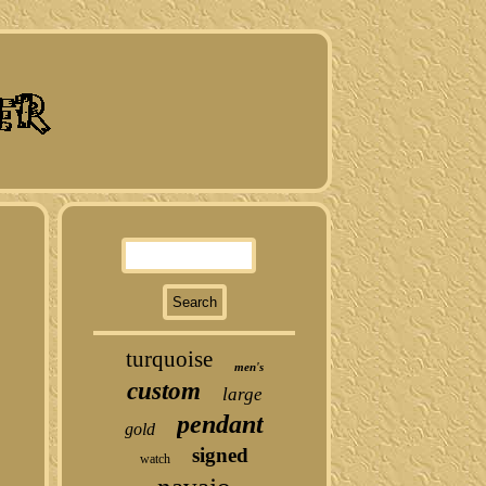
turquoise
men's
custom
large
pendant
gold
signed
watch