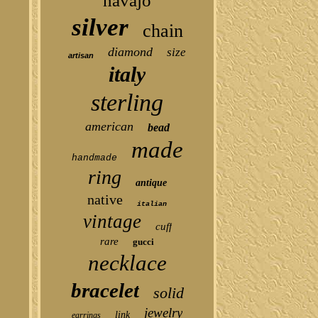
navajo
silver
chain
diamond
size
artisan
italy
sterling
american
bead
made
handmade
ring
antique
native
italian
vintage
cuff
rare
gucci
necklace
bracelet
solid
jewelry
link
earrings