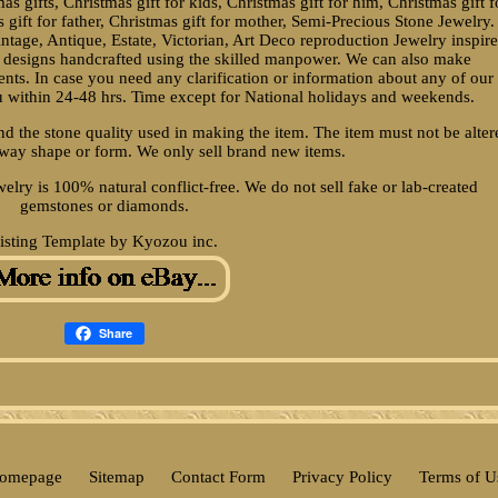
s gifts, Christmas gift for kids, Christmas gift for him, Christmas gift f
s gift for father, Christmas gift for mother, Semi-Precious Stone Jewelry.
intage, Antique, Estate, Victorian, Art Deco reproduction Jewelry inspir
a designs handcrafted using the skilled manpower. We can also make
nts. In case you need any clarification or information about any of our
ou within 24-48 hrs. Time except for National holidays and weekends.
d the stone quality used in making the item. The item must not be alter
way shape or form. We only sell brand new items.
welry is 100% natural conflict-free. We do not sell fake or lab-created
gemstones or diamonds.
isting Template by Kyozou inc.
Share
omepage
Sitemap
Contact Form
Privacy Policy
Terms of U