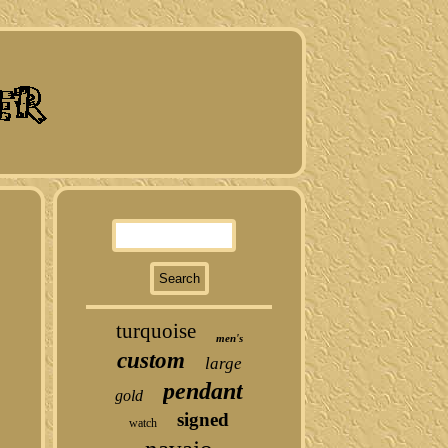
turquoise
men's
custom
large
pendant
gold
signed
watch