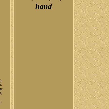
hand
)
n,
te
d,
t,