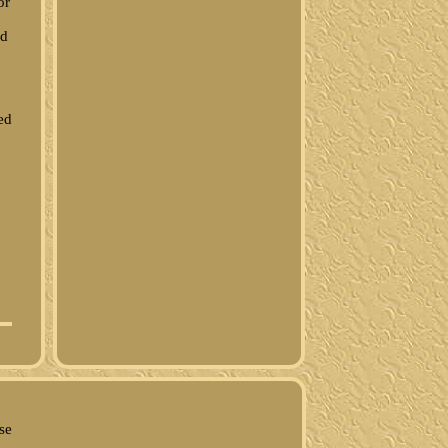
or
ed
ed
se