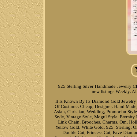
925 Sterling Silver Handmade Jewelry C
new listings Weekly. 
It Is Known By Its Diamond Gold Jewelry C
Of Costume, Cheap, Designer, Hand Made, Fa
Asian, Christian, Wedding, Promorian Style
Style, Vintage Style, Mogul Style, Eterni
Link Chain, Brooches, Charms, Om, Holl
Yellow Gold, White Gold. 925, Sterling, O
Double Cut, Princess Cut, Pave Diamond