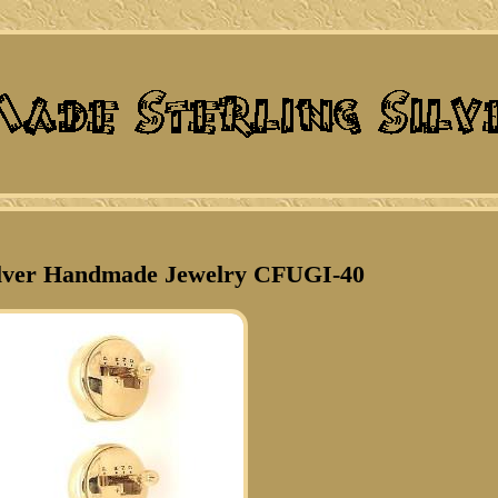
Silver Handmade Jewelry CFUGI-40