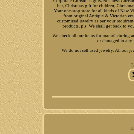
Corporate Christmas gifts, Business Christma
her, Christmas gift for children, Christma
Your one-stop store for all kinds of New V
from original Antique & Victorian er
customized jewelry as per your requireme
products, pls. We shall get back to y
We check all our items for manufacturing an
or damaged in any 
We do not sell used jewelry. All our je
L
H