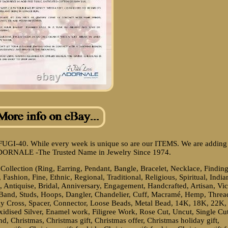
FUGI-40. While every week is unique so are our ITEMS. We are adding
ADORNALE -The Trusted Name in Jewelry Since 1974.
ollection (Ring, Earring, Pendant, Bangle, Bracelet, Necklace, Finding
shion, Fine, Ethnic, Regional, Traditional, Religious, Spiritual, India
, Antiquise, Bridal, Anniversary, Engagement, Handcrafted, Artisan, Vic
ty Band, Studs, Hoops, Dangler, Chandelier, Cuff, Macramé, Hemp, Threa
y Cross, Spacer, Connector, Loose Beads, Metal Bead, 14K, 18K, 22K,
xidised Silver, Enamel work, Filigree Work, Rose Cut, Uncut, Single Cu
, Christmas, Christmas gift, Christmas offer, Christmas holiday gift,