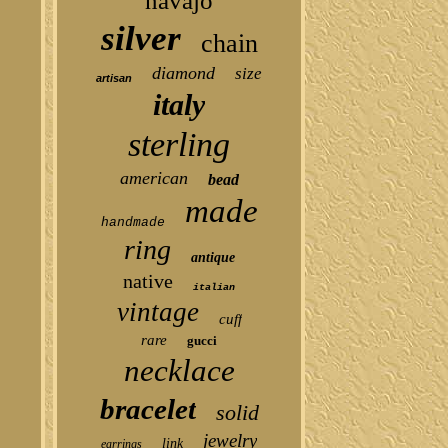
navajo
silver
chain
diamond
size
artisan
italy
sterling
american
bead
made
handmade
ring
antique
native
italian
vintage
cuff
rare
gucci
necklace
bracelet
solid
jewelry
link
earrings