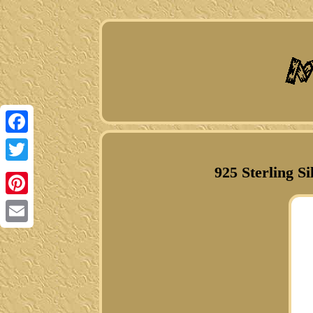
Facebook
925 Sterling 
Twitter
Pinterest
Email