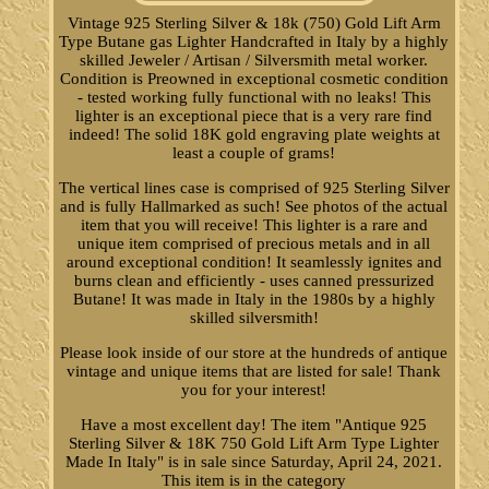
Vintage 925 Sterling Silver & 18k (750) Gold Lift Arm
Type Butane gas Lighter Handcrafted in Italy by a highly
skilled Jeweler / Artisan / Silversmith metal worker.
Condition is Preowned in exceptional cosmetic condition
- tested working fully functional with no leaks! This
lighter is an exceptional piece that is a very rare find
indeed! The solid 18K gold engraving plate weights at
least a couple of grams!
The vertical lines case is comprised of 925 Sterling Silver
and is fully Hallmarked as such! See photos of the actual
item that you will receive! This lighter is a rare and
unique item comprised of precious metals and in all
around exceptional condition! It seamlessly ignites and
burns clean and efficiently - uses canned pressurized
Butane! It was made in Italy in the 1980s by a highly
skilled silversmith!
Please look inside of our store at the hundreds of antique
vintage and unique items that are listed for sale! Thank
you for your interest!
Have a most excellent day! The item "Antique 925
Sterling Silver & 18K 750 Gold Lift Arm Type Lighter
Made In Italy" is in sale since Saturday, April 24, 2021.
This item is in the category