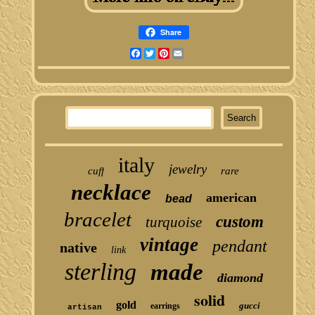
Share
Facebook
Twitter
Pinterest
Email
italy
jewelry
cuff
rare
necklace
american
bead
bracelet
custom
turquoise
vintage
pendant
native
link
sterling
made
diamond
solid
gold
gucci
earrings
artisan