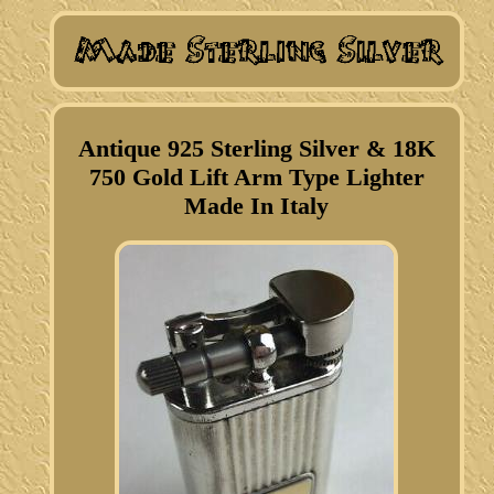
Antique 925 Sterling Silver & 18K
750 Gold Lift Arm Type Lighter
Made In Italy