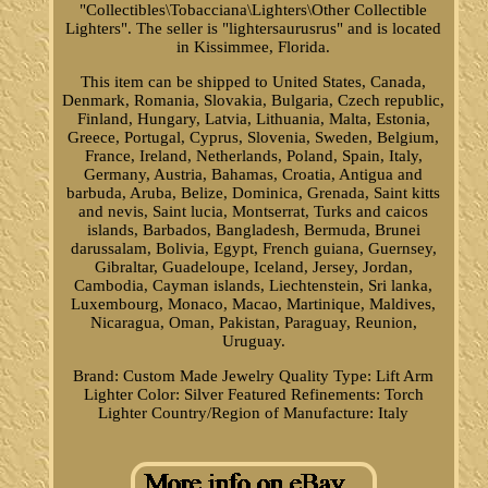
"Collectibles\Tobacciana\Lighters\Other Collectible
Lighters". The seller is "lightersaurusrus" and is located
in Kissimmee, Florida.
This item can be shipped to United States, Canada,
Denmark, Romania, Slovakia, Bulgaria, Czech republic,
Finland, Hungary, Latvia, Lithuania, Malta, Estonia,
Greece, Portugal, Cyprus, Slovenia, Sweden, Belgium,
France, Ireland, Netherlands, Poland, Spain, Italy,
Germany, Austria, Bahamas, Croatia, Antigua and
barbuda, Aruba, Belize, Dominica, Grenada, Saint kitts
and nevis, Saint lucia, Montserrat, Turks and caicos
islands, Barbados, Bangladesh, Bermuda, Brunei
darussalam, Bolivia, Egypt, French guiana, Guernsey,
Gibraltar, Guadeloupe, Iceland, Jersey, Jordan,
Cambodia, Cayman islands, Liechtenstein, Sri lanka,
Luxembourg, Monaco, Macao, Martinique, Maldives,
Nicaragua, Oman, Pakistan, Paraguay, Reunion,
Uruguay.
Brand: Custom Made Jewelry Quality
Type: Lift Arm
Lighter
Color: Silver
Featured Refinements: Torch
Lighter
Country/Region of Manufacture: Italy