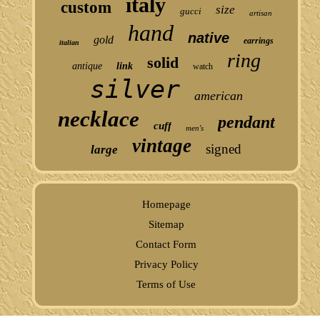
italy
custom
size
gucci
artisan
hand
native
gold
earrings
italian
ring
solid
antique
link
watch
silver
american
necklace
pendant
cuff
men's
vintage
signed
large
Homepage
Sitemap
Contact Form
Privacy Policy
Terms of Use