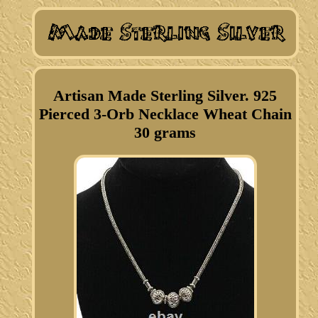
Artisan Made Sterling Silver. 925
Pierced 3-Orb Necklace Wheat Chain
30 grams