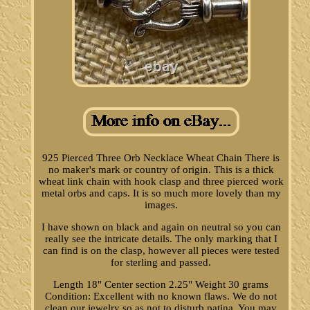
925 Pierced Three Orb Necklace Wheat Chain There is
no maker's mark or country of origin. This is a thick
wheat link chain with hook clasp and three pierced work
metal orbs and caps. It is so much more lovely than my
images.
I have shown on black and again on neutral so you can
really see the intricate details. The only marking that I
can find is on the clasp, however all pieces were tested
for sterling and passed.
Length 18" Center section 2.25" Weight 30 grams
Condition: Excellent with no known flaws. We do not
clean our jewelry so as not to disturb patina. You may