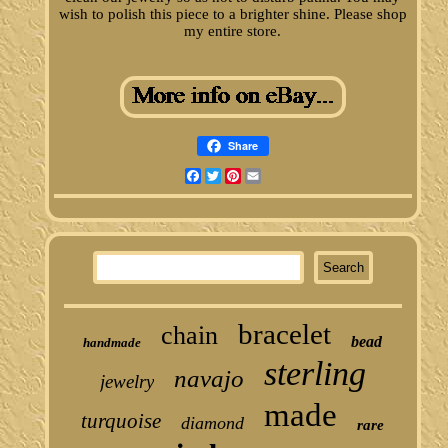
wish to polish this piece to a brighter shine. Please shop
my entire store.
Share
Facebook
Twitter
Pinterest
Email
bracelet
chain
bead
handmade
sterling
navajo
jewelry
made
turquoise
diamond
rare