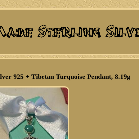
ilver 925 + Tibetan Turquoise Pendant, 8.19g