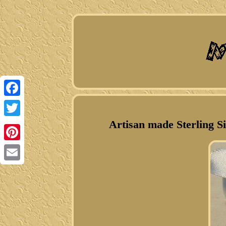
Facebook
Artisan made Sterling S
Twitter
Pinterest
Email