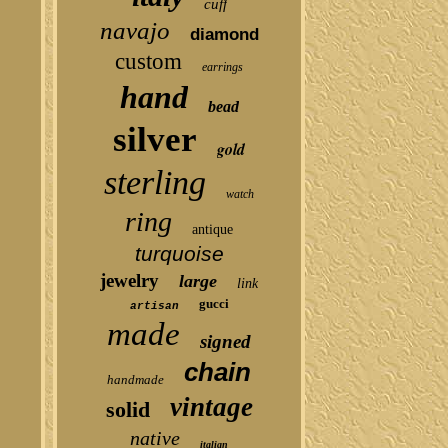
cuff
navajo
diamond
custom
earrings
hand
bead
silver
gold
sterling
watch
ring
antique
turquoise
jewelry
large
link
gucci
artisan
made
signed
chain
handmade
vintage
solid
native
italian