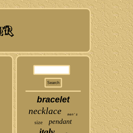
bracelet
necklace
men's
pendant
size
italy