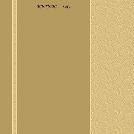
american
rare