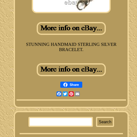
STUNNING HANDMAID STERLING SILVER
BRACELET.
Share
Facebook
Twitter
Pinterest
Email