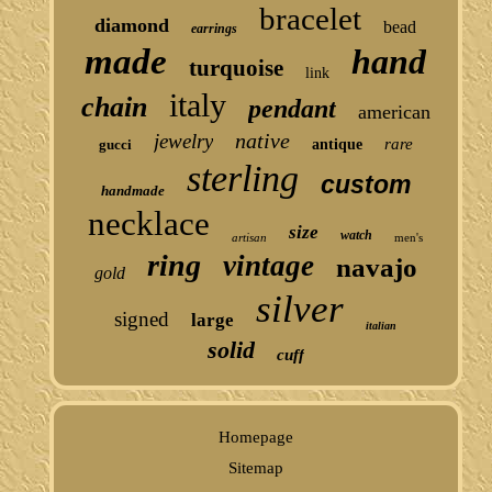
bracelet
diamond
bead
earrings
made
hand
turquoise
link
italy
chain
pendant
american
native
jewelry
rare
gucci
antique
sterling
custom
handmade
necklace
size
watch
artisan
men's
ring
vintage
navajo
gold
silver
signed
large
italian
solid
cuff
Homepage
Sitemap