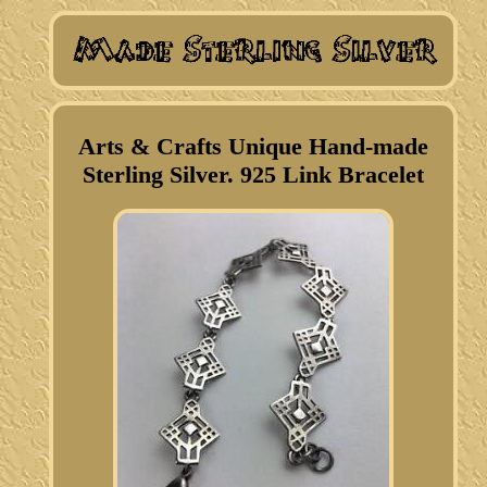
Arts & Crafts Unique Hand-made
Sterling Silver. 925 Link Bracelet