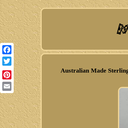
Facebook
Australian Made Sterlin
Twitter
Pinterest
Email