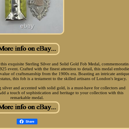
h this exquisite Sterling Silver and Solid Gold Fob Medal, commemorati
5 event. Crafted with the finest attention to detail, this medal embodi
 value of craftsmanship from the 1900s era. Boasting an intricate antiqu
tatus, this fob is a testament to the skilled artisans of London's legacy.
 silver and accented with solid gold, is a must-have for collectors and
Add a touch of sophistication and heritage to your collection with this
remarkable medal.
Share