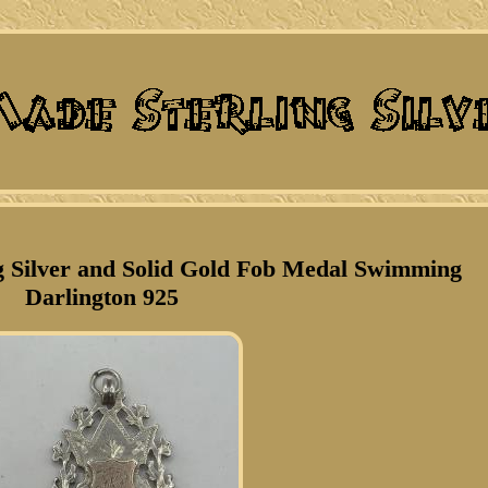
g Silver and Solid Gold Fob Medal Swimming
Darlington 925