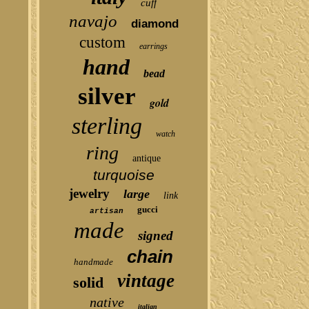
cuff
navajo
diamond
custom
earrings
hand
bead
silver
gold
sterling
watch
ring
antique
turquoise
jewelry
large
link
gucci
artisan
made
signed
chain
handmade
vintage
solid
native
italian