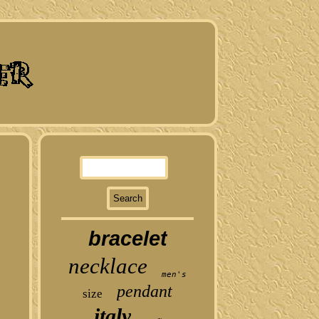
bracelet
necklace
men's
pendant
size
italy