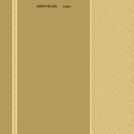
american
rare