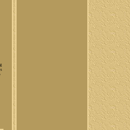
ng
es
e