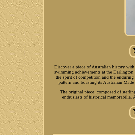
Discover a piece of Australian history wit
swimming achievements at the Darlington 92
the spirit of competition and the enduring
pattern and boasting its Australian Made s
The original piece, composed of sterling
enthusiasts of historical memorabilia. 