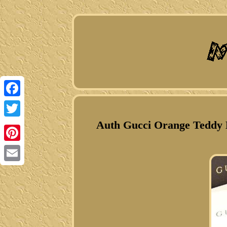
Facebook
Auth Gucci Orange Teddy B
Twitter
Pinterest
Email