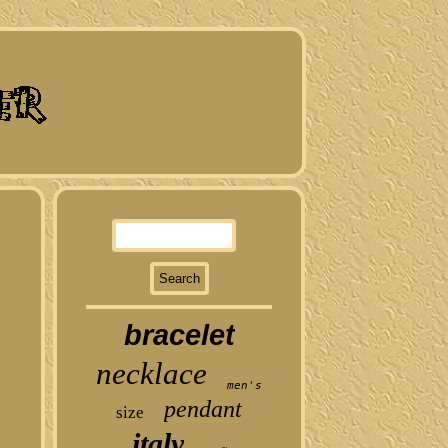
bracelet
necklace
men's
pendant
size
italy