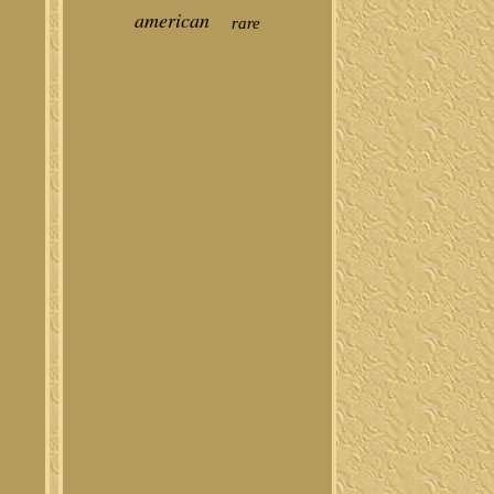
american
rare