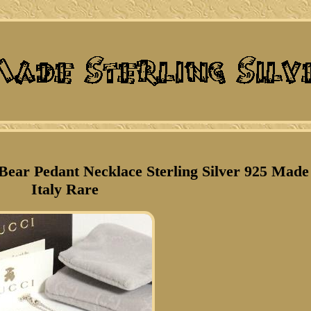
ear Pedant Necklace Sterling Silver 925 Made
Italy Rare