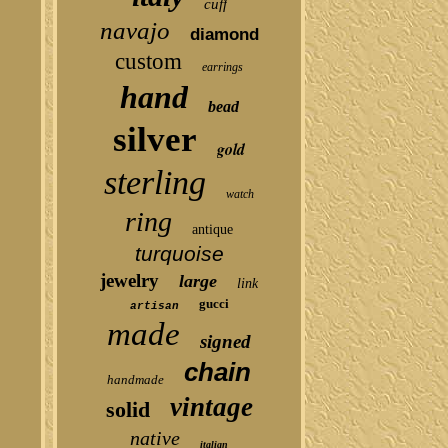
cuff
navajo
diamond
custom
earrings
hand
bead
silver
gold
sterling
watch
ring
antique
turquoise
jewelry
large
link
gucci
artisan
made
signed
chain
handmade
vintage
solid
native
italian