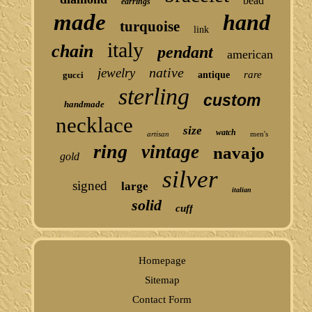
bead
earrings
made
hand
turquoise
link
italy
chain
pendant
american
native
jewelry
rare
gucci
antique
sterling
custom
handmade
necklace
size
watch
artisan
men's
ring
vintage
navajo
gold
silver
signed
large
italian
solid
cuff
Homepage
Sitemap
Contact Form