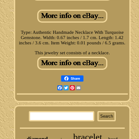
Type: Authentic Handmade Necklace With Turquoise
Gemstone. Width: 0.67 inches / 1.7 cm. Length: 1.42
inches / 3.6 cm. Item Weight: 0.01 pounds / 6.5 grams.
This jewelry set consists of a necklace.
Share
Facebook
Twitter
Pinterest
Email
bracelet
diamond