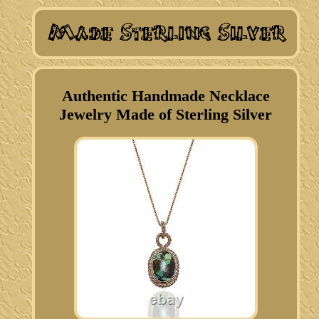
Authentic Handmade Necklace
Jewelry Made of Sterling Silver