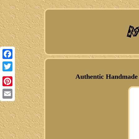
Facebook
Authentic Handmade N
Twitter
Pinterest
Email