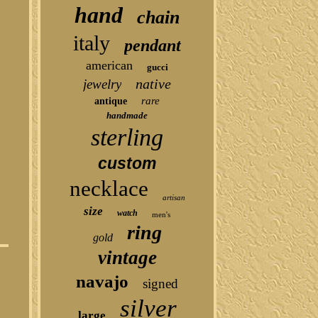
hand
chain
italy
pendant
american
gucci
native
jewelry
rare
antique
handmade
sterling
custom
necklace
artisan
size
watch
men's
ring
gold
vintage
navajo
signed
silver
large