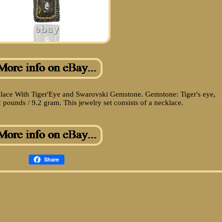
lace With Tiger'Eye and Swarovski Gemstone. Gemstone: Tiger's eye,
pounds / 9.2 gram. This jewelry set consists of a necklace.
Share