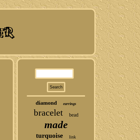
diamond
earrings
bracelet
bead
made
turquoise
link