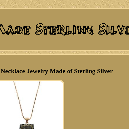
ecklace Jewelry Made of Sterling Silver