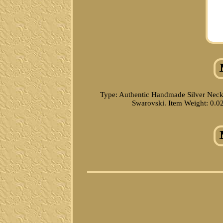
Type: Authentic Handmade Silver Neck
Swarovski. Item Weight: 0.02 