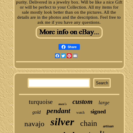
purity. Delivered in a jewelry box. Will be like a nice Gift
or will be perfect to your Collection. All my items for
sale mostly look better than on the pictures. All the
details are in the photos and the description. Feel free to
ask me if you have any questions.
Share
Facebook
Twitter
Pinterest
Email
custom
turquoise
large
men's
pendant
signed
gold
watch
silver
chain
navajo
artisan