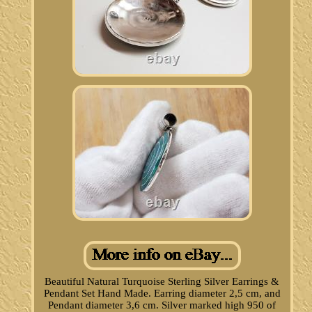
Beautiful Natural Turquoise Sterling Silver Earrings &
Pendant Set Hand Made. Earring diameter 2,5 cm, and
Pendant diameter 3,6 cm. Silver marked high 950 of