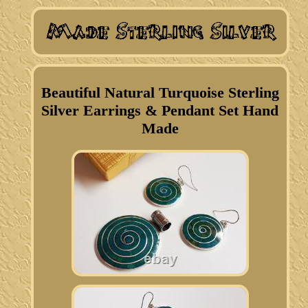
Beautiful Natural Turquoise Sterling
Silver Earrings & Pendant Set Hand
Made