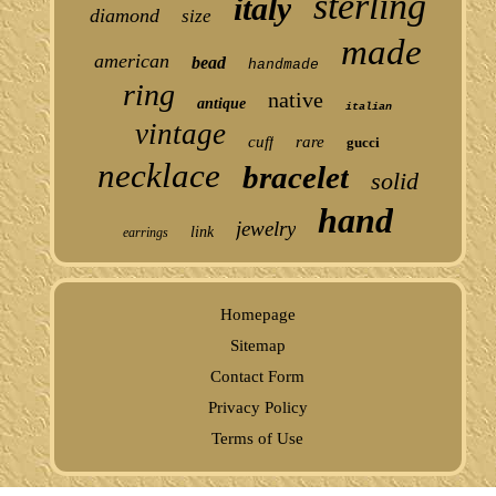
sterling
italy
diamond
size
made
american
bead
handmade
ring
native
antique
italian
vintage
cuff
rare
gucci
necklace
bracelet
solid
hand
jewelry
link
earrings
Homepage
Sitemap
Contact Form
Privacy Policy
Terms of Use