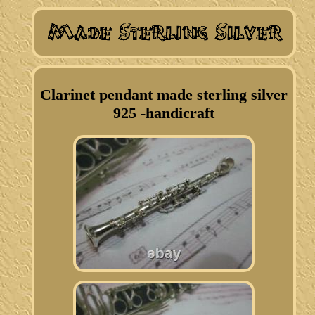
Clarinet pendant made sterling silver
925 -handicraft