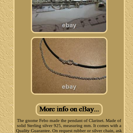
The gnome Febo made the pendant of Clarinet. Made of
solid Sterling silver 925, measuring mm. It comes with a
Quality Guarantee. On request rubber or silver chain, ask