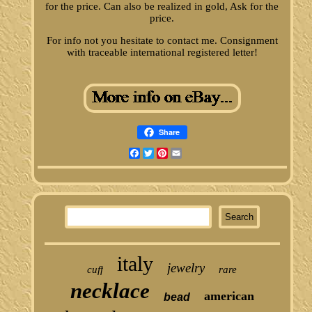
for the price. Can also be realized in gold, Ask for the
price.
For info not you hesitate to contact me. Consignment
with traceable international registered letter!
Share
Facebook
Twitter
Pinterest
Email
italy
jewelry
cuff
rare
necklace
american
bead