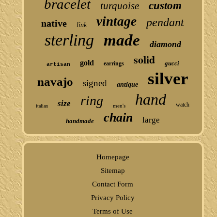
bracelet
custom
turquoise
vintage
pendant
native
link
sterling
made
diamond
solid
gold
gucci
earrings
artisan
silver
navajo
signed
antique
hand
ring
size
watch
men's
italian
chain
large
handmade
Homepage
Sitemap
Contact Form
Privacy Policy
Terms of Use