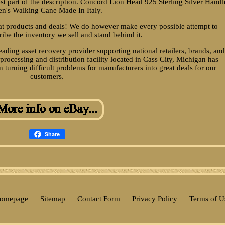
best part of the description. Concord Lion Head 925 Sterling Silver Handl
n's Walking Cane Made In Italy.
eat products and deals! We do however make every possible attempt to
ribe the inventory we sell and stand behind it.
ading asset recovery provider supporting national retailers, brands, an
rocessing and distribution facility located in Cass City, Michigan has
 turning difficult problems for manufacturers into great deals for our
customers.
Share
omepage
Sitemap
Contact Form
Privacy Policy
Terms of U