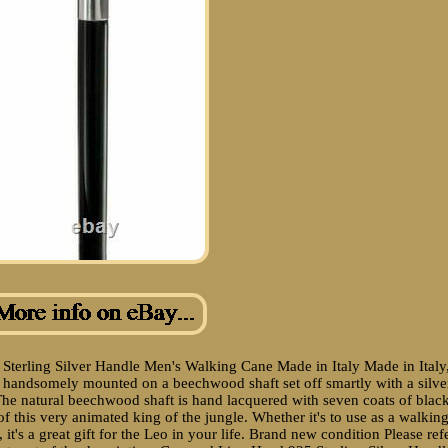
 Sterling Silver Handle Men's Walking Cane Made in Italy Made in Italy
is handsomely mounted on a beechwood shaft set off smartly with a silve
" The natural beechwood shaft is hand lacquered with seven coats of blac
f this very animated king of the jungle. Whether it's to use as a walkin
 it's a great gift for the Leo in your life. Brand new condition Please ref