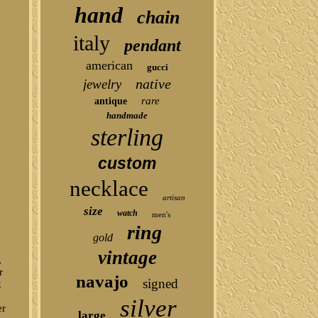
hand
chain
italy
pendant
american
gucci
native
jewelry
rare
antique
handmade
sterling
custom
necklace
artisan
size
watch
men's
ring
gold
vintage
,
r
navajo
signed
k
g
silver
er
large