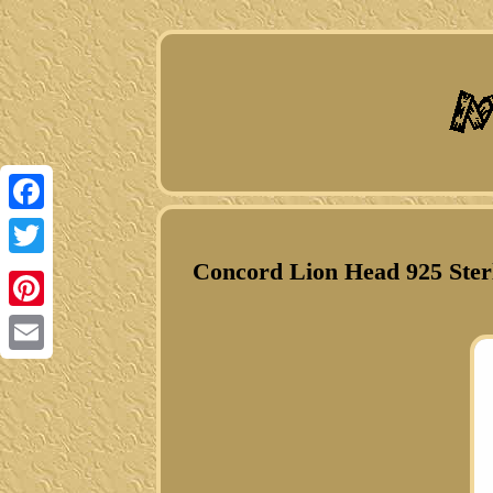
Facebook
Concord Lion Head 925 Ster
Twitter
Pinterest
Email