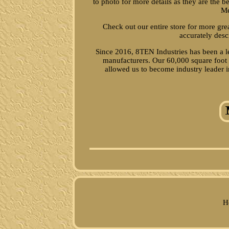
to photo for more details as they are the 
Me
Check out our entire store for more gr
accurately desc
Since 2016, 8TEN Industries has been a le
manufacturers. Our 60,000 square foot p
allowed us to become industry leader in
H