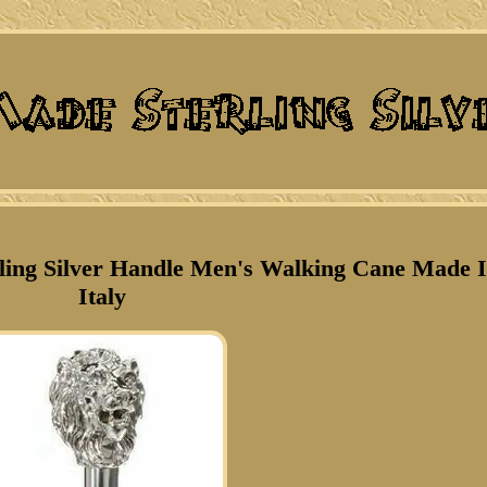
ling Silver Handle Men's Walking Cane Made 
Italy