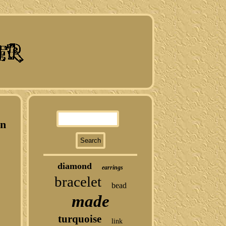
In
diamond
earrings
bracelet
bead
made
turquoise
link