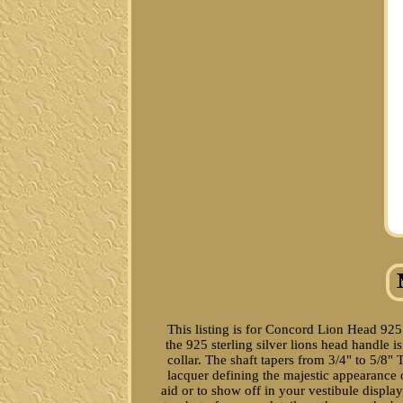
This listing is for Concord Lion Head 925
the 925 sterling silver lions head handle 
collar. The shaft tapers from 3/4" to 5/8
lacquer defining the majestic appearance o
aid or to show off in your vestibule display,