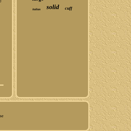
e
solid
cuff
italian
d
se