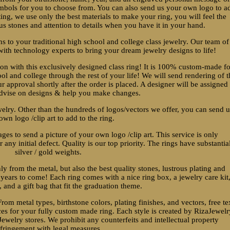
ymbols for you to choose from. You can also send us your own logo to a
ting, we use only the best materials to make your ring, you will feel the
us stones and attention to details when you have it in your hand.
ns to your traditional high school and college class jewelry. Our team of
ith technology experts to bring your dream jewelry designs to life!
 with this exclusively designed class ring! It is 100% custom-made fo
l and college through the rest of your life! We will send rendering of t
r approval shortly after the order is placed. A designer will be assigned
advise on designs & help you make changes.
welry. Other than the hundreds of logos/vectors we offer, you can send 
own logo /clip art to add to the ring.
es to send a picture of your own logo /clip art. This service is only
 any initial defect. Quality is our top priority. The rings have substantia
silver / gold weights.
nly from the metal, but also the best quality stones, lustrous plating and
r years to come! Each ring comes with a nice ring box, a jewelry care kit
 and a gift bag that fit the graduation theme.
From metal types, birthstone colors, plating finishes, and vectors, free te
es for your fully custom made ring. Each style is created by RizaJewelr
ewelry stores. We prohibit any counterfeits and intellectual property
nfringement with legal measures.