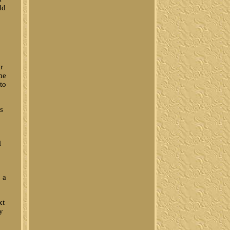
dd
r
he
 to
us
l
, a
xt
y