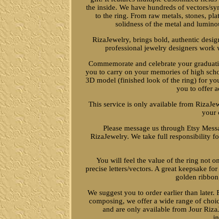
the inside. We have hundreds of vectors/s
to the ring. From raw metals, stones, pla
solidness of the metal and lumino
RizaJewelry, brings bold, authentic desig
professional jewelry designers work w
Commemorate and celebrate your graduation
you to carry on your memories of high schoo
3D model (finished look of the ring) for you
you to offer 
This service is only available from RizaJe
your 
Please message us through Etsy Messag
RizaJewelry. We take full responsibility for
You will feel the value of the ring not o
precise letters/vectors. A great keepsake fo
golden ribbon,
We suggest you to order earlier than later. 
composing, we offer a wide range of choic
and are only available from Jour RizaJ
i