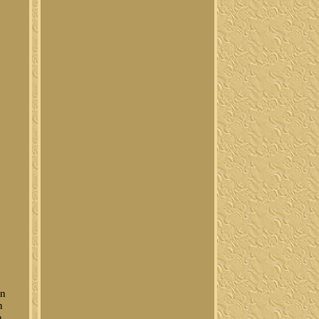
un
n
n