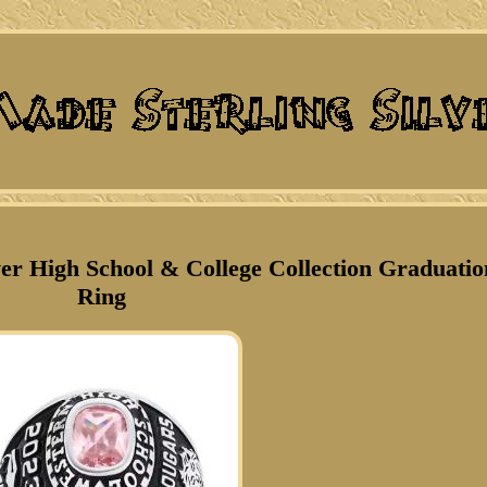
ver High School & College Collection Graduatio
Ring