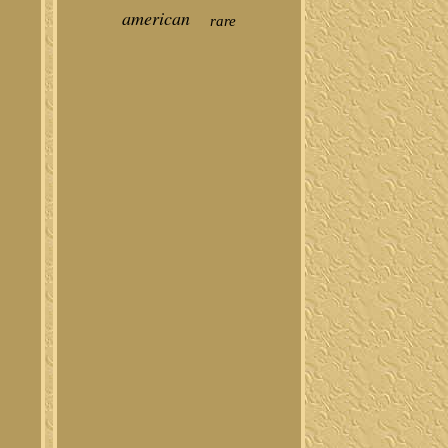
american
rare