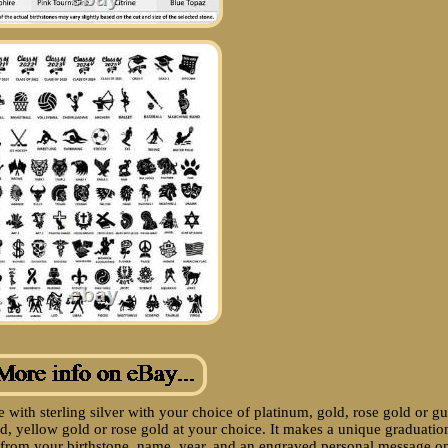
 with sterling silver with your choice of platinum, gold, rose gold or g
old, yellow gold or rose gold at your choice. It makes a unique graduatio
ds from your birthstone, name, year, and an engraved personal message o