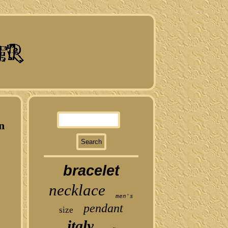
n
bracelet
necklace
men's
pendant
size
italy