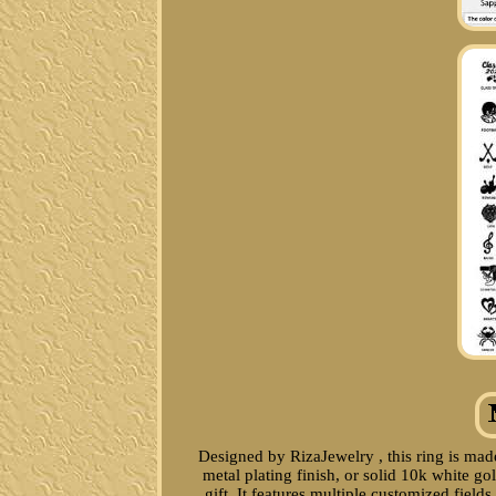
Designed by RizaJewelry , this ring is made
metal plating finish, or solid 10k white g
gift. It features multiple customized fiel