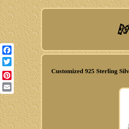
Facebook
Customized 925 Sterling Sil
Twitter
Pinterest
Email