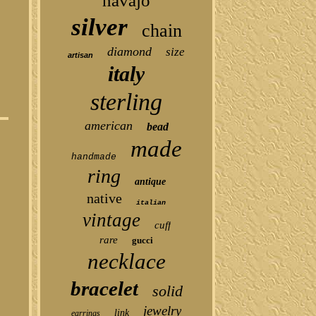
navajo
silver
chain
diamond
size
artisan
italy
sterling
american
bead
made
handmade
ring
antique
native
italian
vintage
cuff
rare
gucci
necklace
bracelet
solid
jewelry
link
earrings