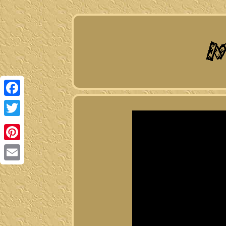
Facebook
Twitter
Pinterest
Email