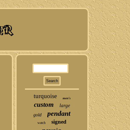
turquoise
men's
custom
large
pendant
gold
signed
watch