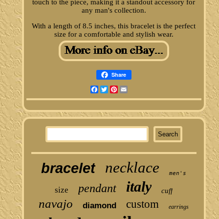
touch to the piece, making it a standout accessory for
any man's collection.
With a length of 8.5 inches, this bracelet is the perfect
size for a comfortable and stylish wear.
Share
Facebook
Twitter
Pinterest
Email
necklace
bracelet
men's
italy
pendant
size
cuff
navajo
custom
diamond
earrings