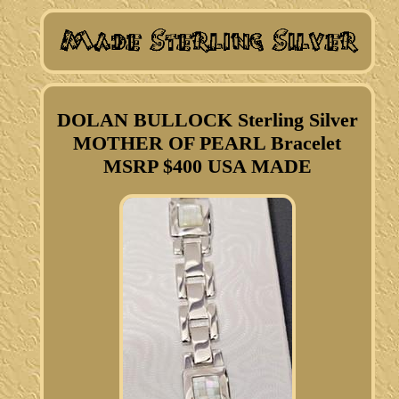
DOLAN BULLOCK Sterling Silver
MOTHER OF PEARL Bracelet
MSRP $400 USA MADE