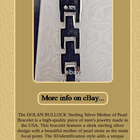
The DOLAN BULLOCK Sterling Silver Mother of Pearl
Bracelet is a high-quality piece of men's jewelry made in
the USA. This bracelet features a sleek sterling silver
design with a beautiful mother of pearl stone as the main
focal point. The ID/identification style adds a unique