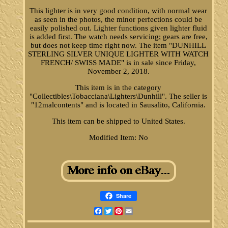
This lighter is in very good condition, with normal wear
as seen in the photos, the minor perfections could be
easily polished out. Lighter functions given lighter fluid
is added first. The watch needs servicing; gears are free,
but does not keep time right now. The item "DUNHILL
STERLING SILVER UNIQUE LIGHTER WITH WATCH
FRENCH/ SWISS MADE" is in sale since Friday,
November 2, 2018.
This item is in the category
"Collectibles\Tobacciana\Lighters\Dunhill". The seller is
"12malcontents" and is located in Sausalito, California.
This item can be shipped to United States.
Modified Item: No
Share
Facebook
Twitter
Pinterest
Email