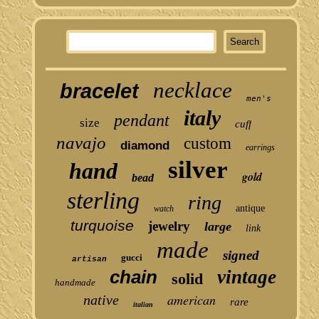
necklace
bracelet
men's
italy
pendant
size
cuff
navajo
custom
diamond
earrings
silver
hand
gold
bead
sterling
ring
antique
watch
turquoise
jewelry
large
link
made
signed
gucci
artisan
chain
vintage
solid
handmade
american
native
rare
italian