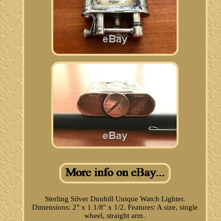
Sterling Silver Dunhill Unique Watch Lighter.
Dimensions: 2" x 1 1/8" x 1/2. Features: A size, single
wheel, straight arm.