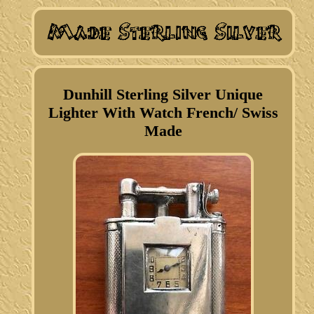
Dunhill Sterling Silver Unique
Lighter With Watch French/ Swiss
Made