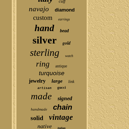
cuff
navajo
diamond
custom
earrings
hand
bead
silver
gold
sterling
watch
ring
antique
turquoise
jewelry
large
link
gucci
artisan
made
signed
chain
handmade
vintage
solid
native
italian