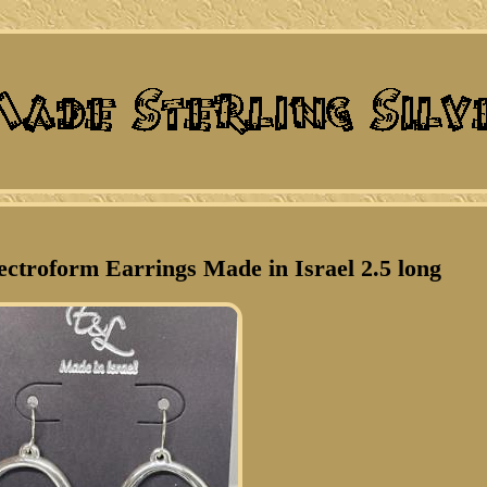
ectroform Earrings Made in Israel 2.5 long