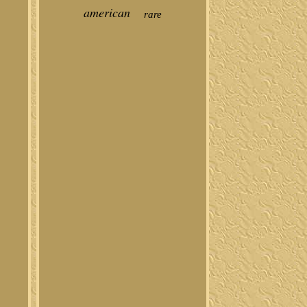
american
rare