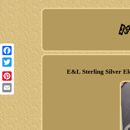
Facebook
E&L Sterling Silver El
Twitter
Pinterest
Email