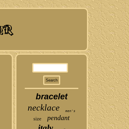
bracelet
necklace
men's
pendant
size
italy