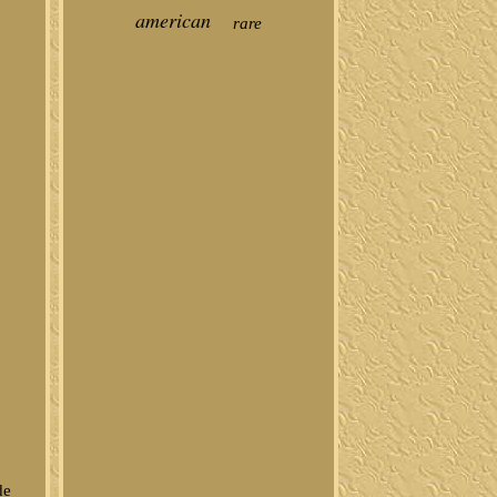
american
rare
de