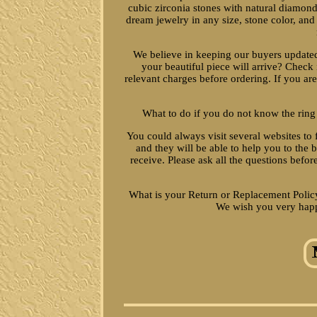
cubic zirconia stones with natural diamond
dream jewelry in any size, stone color, and
We believe in keeping our buyers updat
your beautiful piece will arrive? Check 
relevant charges before ordering. If you are
What to do if you do not know the ring
You could always visit several websites to 
and they will be able to help you to the
receive. Please ask all the questions befor
What is your Return or Replacement Policy
We wish you very happ