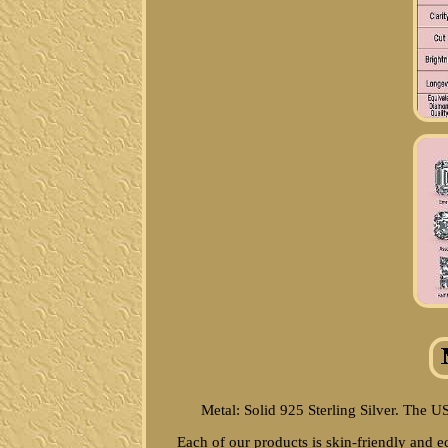
Metal: Solid 925 Sterling Silver. The U
Each of our products is skin-friendly and