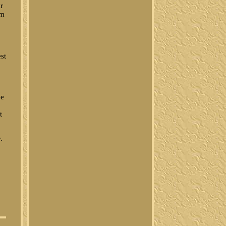
ur
um
st
ve
t
.