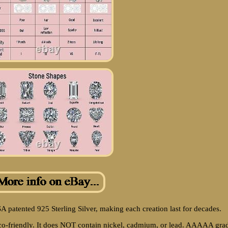
SA patented 925 Sterling Silver, making each creation last for decades.
 eco-friendly. It does NOT contain nickel, cadmium, or lead. AAAAA gra