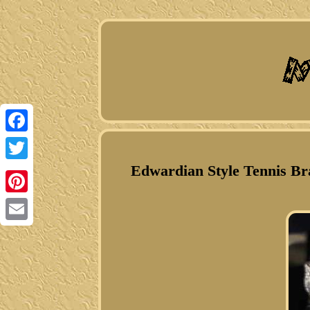
Facebook
Edwardian Style Tennis Bra
Twitter
Pinterest
Email