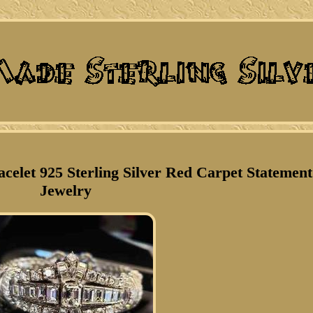
celet 925 Sterling Silver Red Carpet Statement
Jewelry