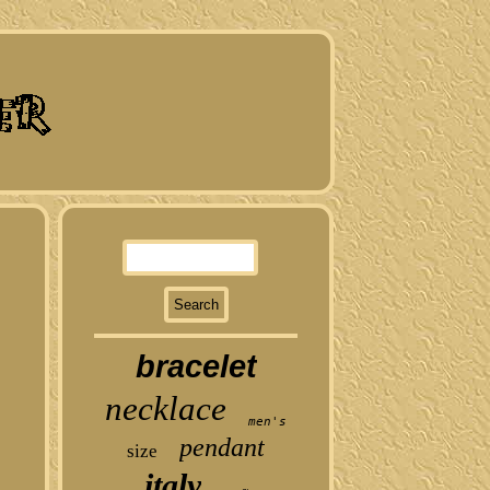
bracelet
necklace
men's
pendant
size
italy