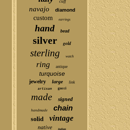
cuff
navajo
diamond
custom
earrings
hand
bead
silver
gold
sterling
watch
ring
antique
turquoise
jewelry
large
link
gucci
artisan
made
signed
chain
handmade
vintage
solid
native
italian