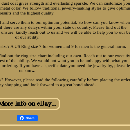
 dust coat gives strength and everlasting sparkle. We can customize yo
 metal color. We follow traditional jewelry-making styles to give optim
results and the highest quality.
ed and serve them to our optimum potential. So how can you know when
if there are any delays within your state or country. Please find out the
 unsure, kindly reach out to us and we will be able to help you to our be
of our ability.
 size? A US Ring size 7 for women and 9 for men is the general norm.
find out the ring size chart including our own. Reach out to our executi
 best of the ability. We would not want you to be unhappy with what you
e ordering. If you have a specific date you need the jewelry by, please le
us know.
? However, please read the following carefully before placing the order
y shopping and look forward to a great bond ahead.
Share