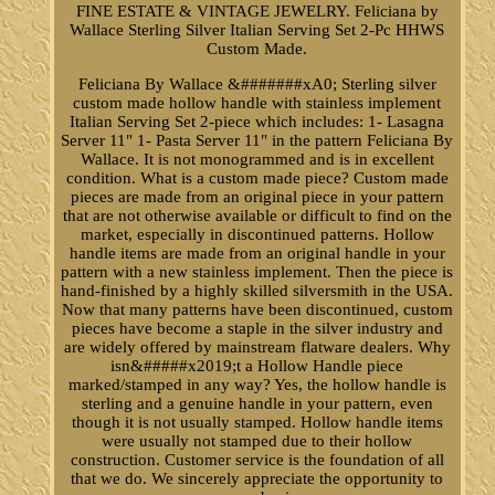
FINE ESTATE & VINTAGE JEWELRY. Feliciana by
Wallace Sterling Silver Italian Serving Set 2-Pc HHWS
Custom Made.
Feliciana By Wallace &#######xA0; Sterling silver
custom made hollow handle with stainless implement
Italian Serving Set 2-piece which includes: 1- Lasagna
Server 11" 1- Pasta Server 11" in the pattern Feliciana By
Wallace. It is not monogrammed and is in excellent
condition. What is a custom made piece? Custom made
pieces are made from an original piece in your pattern
that are not otherwise available or difficult to find on the
market, especially in discontinued patterns. Hollow
handle items are made from an original handle in your
pattern with a new stainless implement. Then the piece is
hand-finished by a highly skilled silversmith in the USA.
Now that many patterns have been discontinued, custom
pieces have become a staple in the silver industry and
are widely offered by mainstream flatware dealers. Why
isn&#####x2019;t a Hollow Handle piece
marked/stamped in any way? Yes, the hollow handle is
sterling and a genuine handle in your pattern, even
though it is not usually stamped. Hollow handle items
were usually not stamped due to their hollow
construction. Customer service is the foundation of all
that we do. We sincerely appreciate the opportunity to