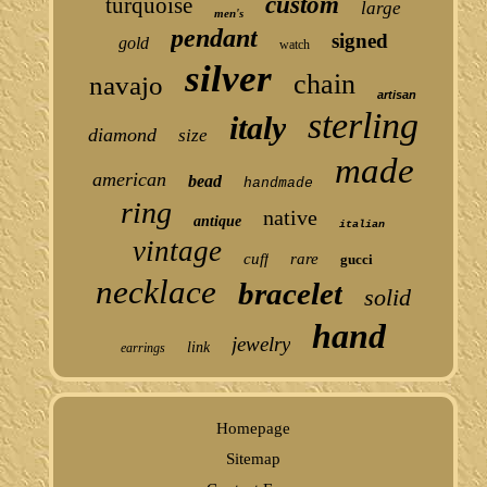
custom
turquoise
large
men's
pendant
signed
gold
watch
silver
chain
navajo
artisan
sterling
italy
diamond
size
made
american
bead
handmade
ring
native
antique
italian
vintage
cuff
rare
gucci
necklace
bracelet
solid
hand
jewelry
link
earrings
Homepage
Sitemap