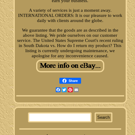
earn your business.
A variety of services is just a moment away.
INTERNATIONAL ORDERS: It is our pleasure to work
daily with clients around the globe.
We guarantee that the goods are as described in the
above listing. We pride ourselves on our customer
service. The United States Supreme Court's recent ruling
in South Dakota vs. How do I return my product? This
listing is currently undergoing maintenance, we
apologise for any inconvenience caused.
Share
Facebook
Twitter
Pinterest
Email