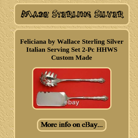
Feliciana by Wallace Sterling Silver
Italian Serving Set 2-Pc HHWS
Custom Made