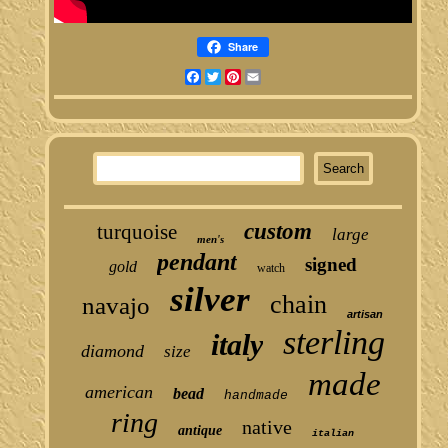
Share
Facebook
Twitter
Pinterest
Email
custom
turquoise
large
men's
pendant
signed
gold
watch
silver
chain
navajo
artisan
sterling
italy
diamond
size
made
american
bead
handmade
ring
native
antique
italian