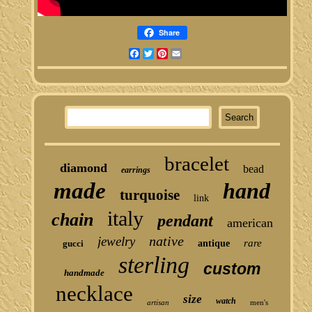
Share
Facebook
Twitter
Pinterest
Email
bracelet
diamond
bead
earrings
made
hand
turquoise
link
italy
chain
pendant
american
native
jewelry
rare
gucci
antique
sterling
custom
handmade
necklace
size
watch
artisan
men's