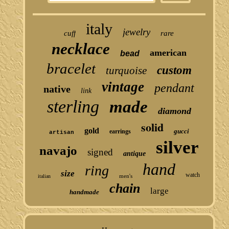
italy
jewelry
cuff
rare
necklace
american
bead
bracelet
custom
turquoise
vintage
pendant
native
link
sterling
made
diamond
solid
gold
gucci
earrings
artisan
silver
navajo
signed
antique
hand
ring
size
watch
men's
italian
chain
large
handmade