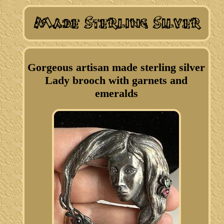
Gorgeous artisan made sterling silver
Lady brooch with garnets and
emeralds