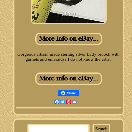
Gorgeous artisan made sterling silver Lady brooch with
garnets and emeralds? I do not know the artist.
Share
Facebook
Twitter
Pinterest
Email