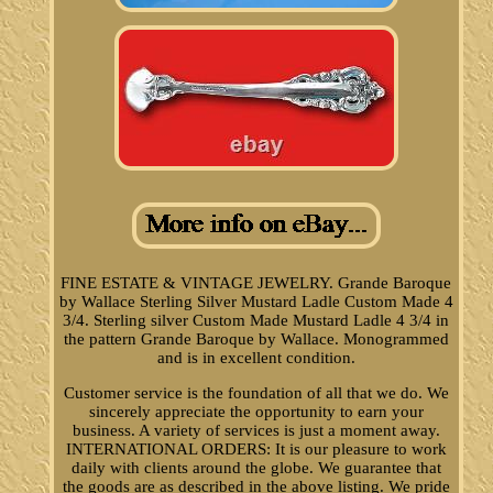
FINE ESTATE & VINTAGE JEWELRY. Grande Baroque
by Wallace Sterling Silver Mustard Ladle Custom Made 4
3/4. Sterling silver Custom Made Mustard Ladle 4 3/4 in
the pattern Grande Baroque by Wallace. Monogrammed
and is in excellent condition.
Customer service is the foundation of all that we do. We
sincerely appreciate the opportunity to earn your
business. A variety of services is just a moment away.
INTERNATIONAL ORDERS: It is our pleasure to work
daily with clients around the globe. We guarantee that
the goods are as described in the above listing. We pride