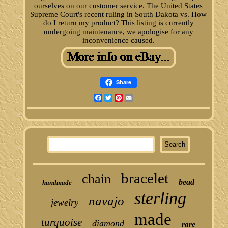
ourselves on our customer service. The United States
Supreme Court's recent ruling in South Dakota vs. How
do I return my product? This listing is currently
undergoing maintenance, we apologise for any
inconvenience caused.
Share
Facebook
Twitter
Pinterest
Email
bracelet
chain
bead
handmade
sterling
navajo
jewelry
made
turquoise
diamond
rare