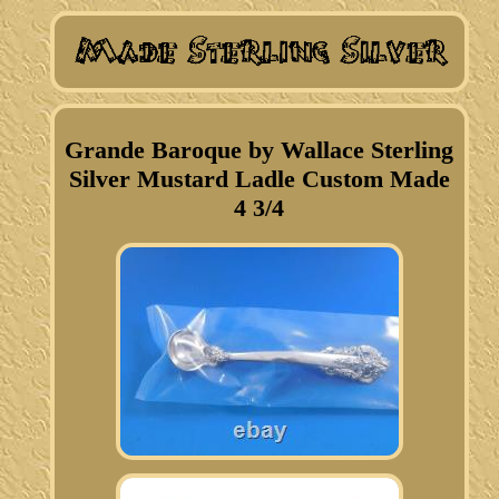
Grande Baroque by Wallace Sterling
Silver Mustard Ladle Custom Made
4 3/4