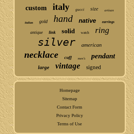
italy
custom
size
gucci
artisan
hand
native
gold
earrings
italian
ring
solid
antique
link
watch
silver
american
necklace
pendant
cuff
men's
vintage
signed
large
Homepage
Sitemap
Contact Form
Privacy Policy
Terms of Use