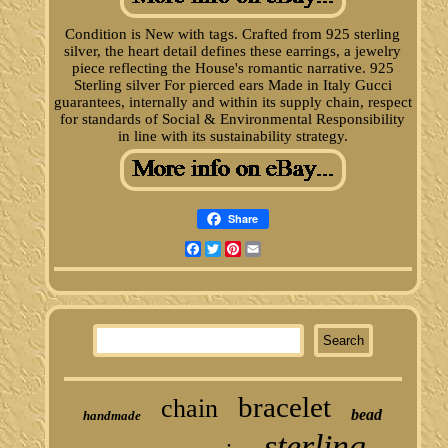
Condition is New with tags. Crafted from 925 sterling
silver, the heart detail defines these earrings, a jewelry
piece reflecting the House's romantic narrative. 925
Sterling silver For pierced ears Made in Italy Gucci
guarantees, internally and within its supply chain, respect
for standards of Social & Environmental Responsibility
in line with its sustainability strategy.
Share
Facebook
Twitter
Pinterest
Email
bracelet
chain
bead
handmade
sterling