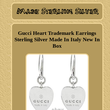
Gucci Heart Trademark Earrings
Sterling Silver Made In Italy New In
Box