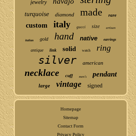
navajo
jewelry
made
turquoise
diamond
rare
italy
custom
size
gucci
artisan
hand
native
gold
earrings
italian
ring
solid
antique
link
watch
silver
american
necklace
pendant
cuff
men's
vintage
signed
large
Homepage
Sitemap
Contact Form
Privacy Policy