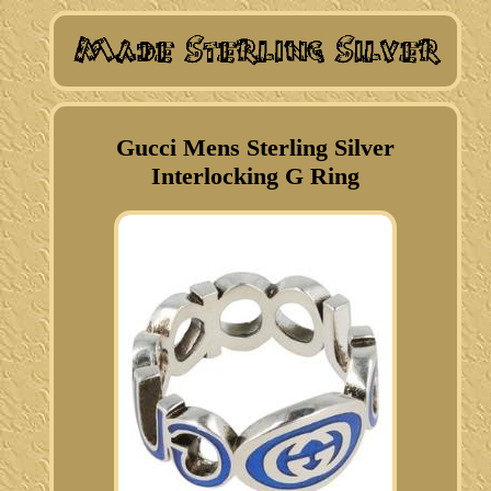
Gucci Mens Sterling Silver
Interlocking G Ring