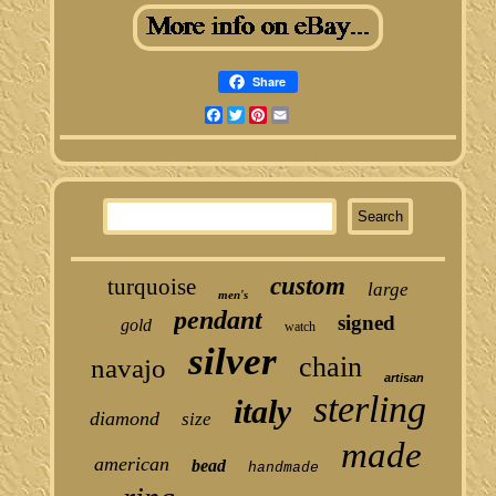
Share
Facebook
Twitter
Pinterest
Email
custom
turquoise
large
men's
pendant
signed
gold
watch
silver
chain
navajo
artisan
sterling
italy
diamond
size
made
american
bead
handmade