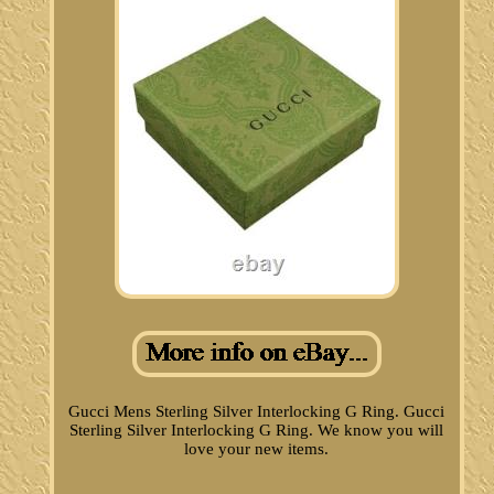
Gucci Mens Sterling Silver Interlocking G Ring. Gucci
Sterling Silver Interlocking G Ring. We know you will
love your new items.