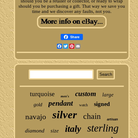
should you be a retailer or collector, or ready to wrap
should you be purchasing a gift. That way we save you
time and we discover any faults, not you.
Share
Facebook
Twitter
Pinterest
Email
custom
turquoise
large
men's
pendant
signed
gold
watch
silver
chain
navajo
artisan
sterling
italy
diamond
size