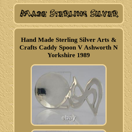
Hand Made Sterling Silver Arts &
Crafts Caddy Spoon V Ashworth N
Yorkshire 1989