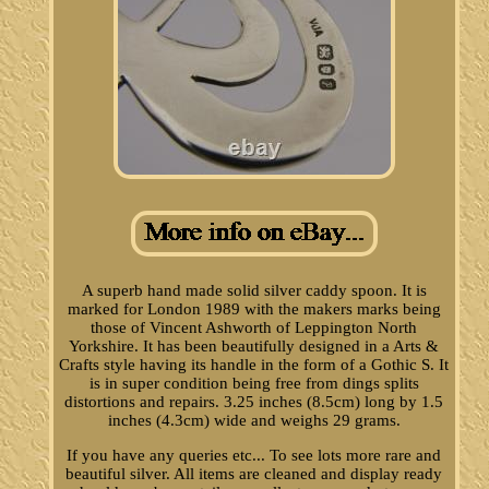
A superb hand made solid silver caddy spoon. It is
marked for London 1989 with the makers marks being
those of Vincent Ashworth of Leppington North
Yorkshire. It has been beautifully designed in a Arts &
Crafts style having its handle in the form of a Gothic S. It
is in super condition being free from dings splits
distortions and repairs. 3.25 inches (8.5cm) long by 1.5
inches (4.3cm) wide and weighs 29 grams.
If you have any queries etc... To see lots more rare and
beautiful silver. All items are cleaned and display ready