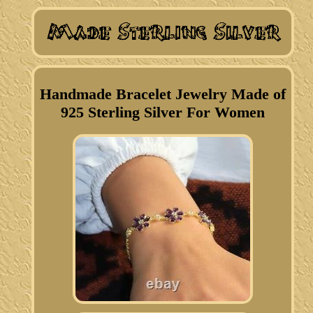
Handmade Bracelet Jewelry Made of
925 Sterling Silver For Women