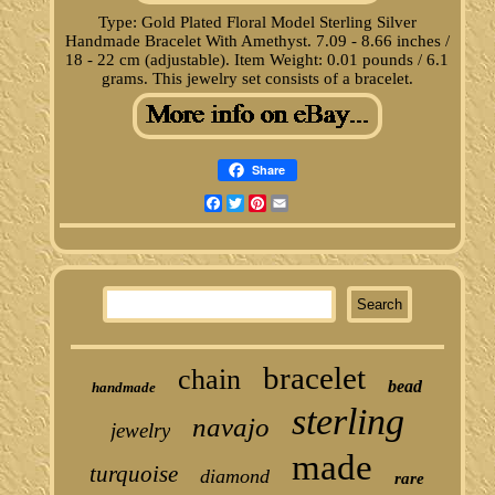
Type: Gold Plated Floral Model Sterling Silver
Handmade Bracelet With Amethyst. 7.09 - 8.66 inches /
18 - 22 cm (adjustable). Item Weight: 0.01 pounds / 6.1
grams. This jewelry set consists of a bracelet.
Share
Facebook
Twitter
Pinterest
Email
bracelet
chain
bead
handmade
sterling
navajo
jewelry
made
turquoise
diamond
rare