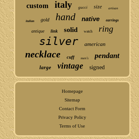
italy
custom
size
gucci
artisan
hand
native
gold
earrings
italian
ring
solid
antique
link
watch
silver
american
necklace
pendant
cuff
men's
vintage
signed
large
Homepage
Sitemap
Contact Form
Privacy Policy
Terms of Use