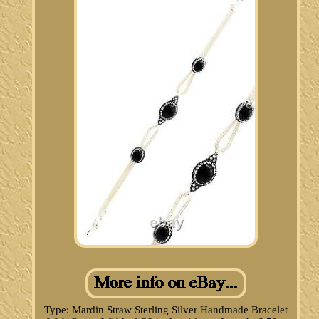
Type: Mardin Straw Sterling Silver Handmade Bracelet