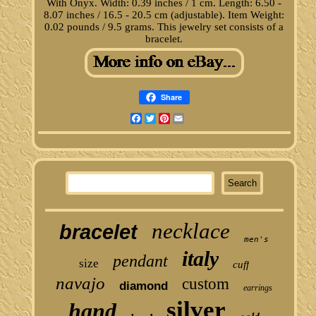
With Onyx. Width: 0.39 inches / 1 cm. Length: 6.50 -
8.07 inches / 16.5 - 20.5 cm (adjustable). Item Weight:
0.02 pounds / 9.5 grams. This jewelry set consists of a
bracelet.
Share
Facebook
Twitter
Pinterest
Email
necklace
bracelet
men's
italy
pendant
size
cuff
navajo
custom
diamond
earrings
silver
hand