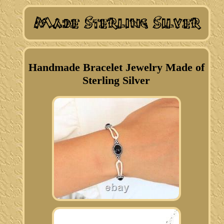
Handmade Bracelet Jewelry Made of
Sterling Silver