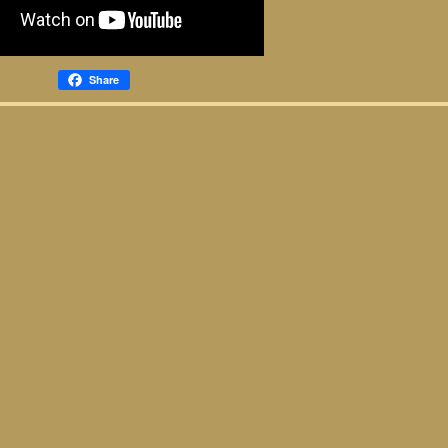
Share