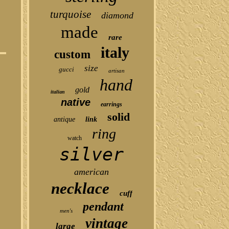
turquoise
diamond
made
rare
italy
custom
size
gucci
artisan
hand
gold
italian
native
earrings
solid
antique
link
ring
watch
silver
american
necklace
cuff
pendant
men's
vintage
large