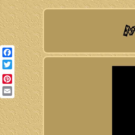
Facebook
Twitter
Pinterest
Email