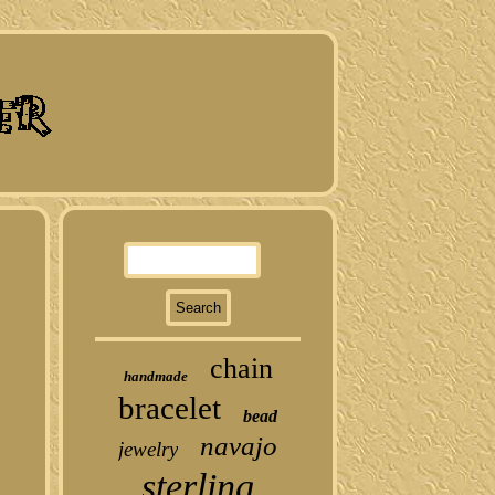
chain
handmade
bracelet
bead
navajo
jewelry
sterling