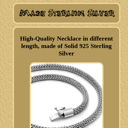
High-Quality Necklace in different
length, made of Solid 925 Sterling
Silver