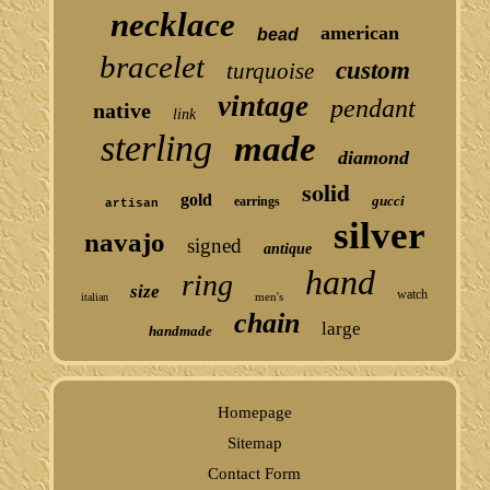
necklace
american
bead
bracelet
custom
turquoise
vintage
pendant
native
link
sterling
made
diamond
solid
gold
gucci
earrings
artisan
silver
navajo
signed
antique
hand
ring
size
watch
men's
italian
chain
large
handmade
Homepage
Sitemap
Contact Form