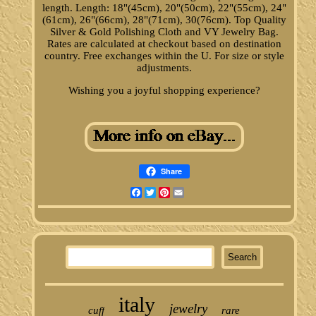
length. Length: 18"(45cm), 20"(50cm), 22"(55cm), 24"
(61cm), 26"(66cm), 28"(71cm), 30(76cm). Top Quality
Silver & Gold Polishing Cloth and VY Jewelry Bag.
Rates are calculated at checkout based on destination
country. Free exchanges within the U. For size or style
adjustments.
Wishing you a joyful shopping experience?
Share
Facebook
Twitter
Pinterest
Email
italy
jewelry
cuff
rare