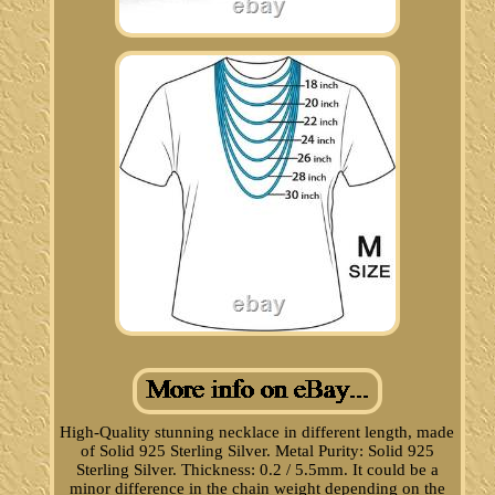
High-Quality stunning necklace in different length, made
of Solid 925 Sterling Silver. Metal Purity: Solid 925
Sterling Silver. Thickness: 0.2 / 5.5mm. It could be a
minor difference in the chain weight depending on the