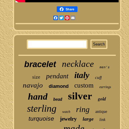
Share
Facebook
Twitter
Pinterest
Email
necklace
bracelet
men's
italy
pendant
size
cuff
navajo
custom
diamond
earrings
silver
hand
gold
bead
sterling
ring
antique
watch
turquoise
jewelry
large
link
made