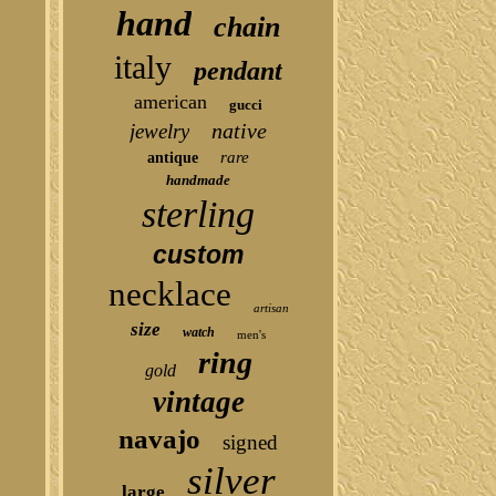
hand
chain
italy
pendant
american
gucci
native
jewelry
rare
antique
handmade
sterling
custom
necklace
artisan
size
watch
men's
ring
gold
vintage
navajo
signed
silver
large