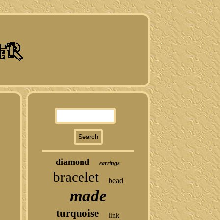
diamond
earrings
bracelet
bead
made
turquoise
link