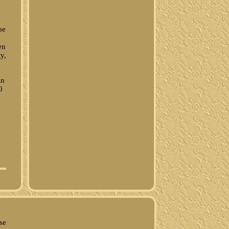
pe
en
y,
in
0
se