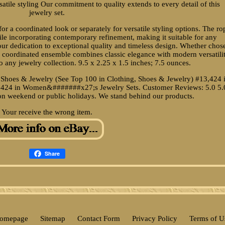
atile styling Our commitment to quality extends to every detail of this
jewelry set.
r a coordinated look or separately for versatile styling options. The ro
hile incorporating contemporary refinement, making it suitable for any
 our dedication to exceptional quality and timeless design. Whether chos
his coordinated ensemble combines classic elegance with modern versatilit
o any jewelry collection. 9.5 x 2.25 x 1.5 inches; 7.5 ounces.
, Shoes & Jewelry (See Top 100 in Clothing, Shoes & Jewelry) #13,424 
424 in Women&#######x27;s Jewelry Sets. Customer Reviews: 5.0 5.
t on weekend or public holidays. We stand behind our products.
Your receive the wrong item.
Share
omepage
Sitemap
Contact Form
Privacy Policy
Terms of U