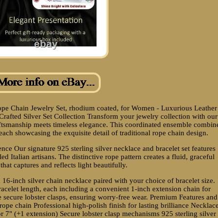
 Rope Chain Jewelry Set, rhodium coated, for Women - Luxurious Leather
 Crafted Silver Set Collection Transform your jewelry collection with our
craftsmanship meets timeless elegance. This coordinated ensemble combin
each showcasing the exquisite detail of traditional rope chain design.
nce Our signature 925 sterling silver necklace and bracelet set features
d Italian artisans. The distinctive rope pattern creates a fluid, graceful
hat captures and reflects light beautifully.
 16-inch silver chain necklace paired with your choice of bracelet size.
acelet length, each including a convenient 1-inch extension chain for
e secure lobster clasps, ensuring worry-free wear. Premium Features and
 rope chain Professional high-polish finish for lasting brilliance Necklac
or 7" (+1 extension) Secure lobster clasp mechanisms 925 sterling silver