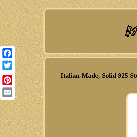
Facebook
Italian-Made, Solid 925 S
Twitter
Pinterest
Email