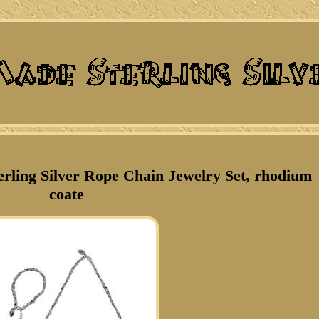
terling Silver Rope Chain Jewelry Set, rhodium
coate