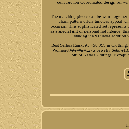
construction Coordinated design for vers
The matching pieces can be worn together fo
chain pattern offers timeless appeal w
occasion. This sophisticated set represents
as a special gift or personal indulgence, t
making it a valuable addition t
Best Sellers Rank: #3,450,999 in Clothing
Women&#######x27;s Jewelry Sets. #13,
out of 5 stars 2 ratings. Excep
H