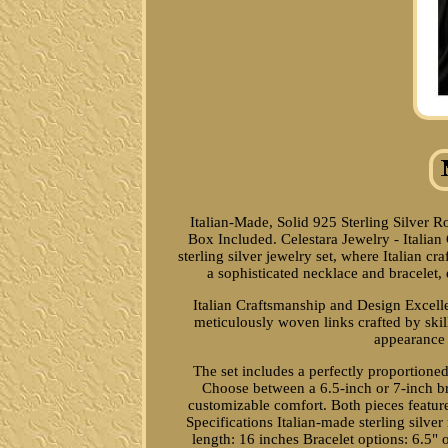
Italian-Made, Solid 925 Sterling Silver
Box Included. Celestara Jewelry - Italian
sterling silver jewelry set, where Italian 
a sophisticated necklace and bracelet, 
Italian Craftsmanship and Design Excelle
meticulously woven links crafted by skille
appearance t
The set includes a perfectly proportioned
Choose between a 6.5-inch or 7-inch br
customizable comfort. Both pieces featur
Specifications Italian-made sterling silver
length: 16 inches Bracelet options: 6.5" 