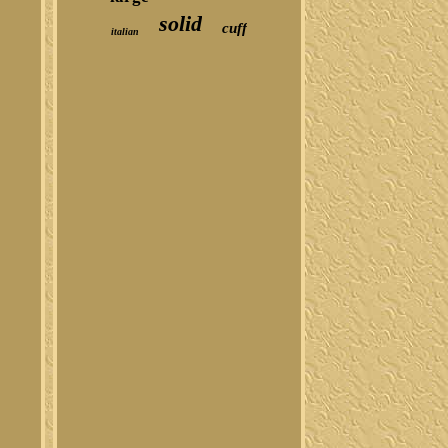
solid
cuff
italian