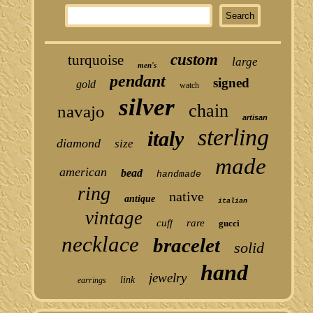
custom
turquoise
large
men's
pendant
signed
gold
watch
silver
chain
navajo
artisan
sterling
italy
diamond
size
made
american
bead
handmade
ring
native
antique
italian
vintage
cuff
rare
gucci
necklace
bracelet
solid
hand
jewelry
link
earrings