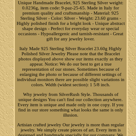
Unique Handmade Bracelet, 925 Sterling Silver weight:
0.0236g, item code: 9-paz-25-65. Made in Italy for
premium quality and craftsmanship - Material: 925
Sterling Silver - Color: Silver - Weight: 23.60 grams -
Highly polished finish for a bright look - Unique abstract
shape design - Perfect for everyday wear or special
occasions - Hypoallergenic and tarnish-resistant - Great
gift for any jewelry lover.
Italy Made 925 Sterling Silver Bracelet 23.60g Highly
Polished Silver Jewelry Please note that the Bracelet
photos displayed above show our items exactly as they
appear. Notice: We do our best to get a true
representation of our stones. Sometimes because of
enlarging the photo or because of different settings of
individual monitors there are possible slight variations in
colors. Width (widest section): 1 5/8 inch.
Why jewelry from SilverRush Style. Thousands of
unique designs You can't find our collection anywhere.
Every item is unique and made only in one copy. If you
find in our store something what looks the same is only
illusion.
Artisian crafted jewelry Our jewelry is more than regular
jewelry. We simply create pieces of art. Every item is
designed and handmade specially for our company. We