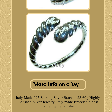
Italy Made 925 Sterling Silver Bracelet 23.60g Highly
Polished Silver Jewelry. Italy made Bracelet in best
quality highly polished.