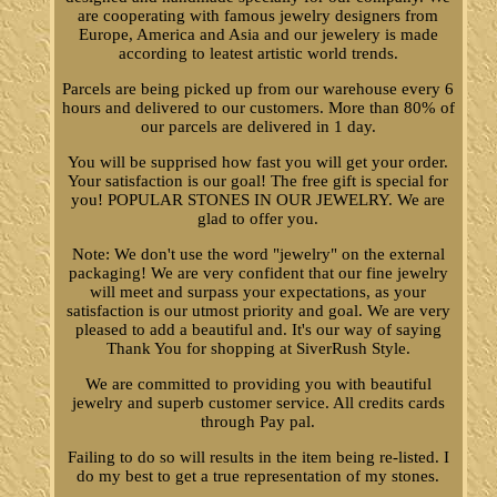
are cooperating with famous jewelry designers from
Europe, America and Asia and our jewelery is made
according to leatest artistic world trends.
Parcels are being picked up from our warehouse every 6
hours and delivered to our customers. More than 80% of
our parcels are delivered in 1 day.
You will be supprised how fast you will get your order.
Your satisfaction is our goal! The free gift is special for
you! POPULAR STONES IN OUR JEWELRY. We are
glad to offer you.
Note: We don't use the word "jewelry" on the external
packaging! We are very confident that our fine jewelry
will meet and surpass your expectations, as your
satisfaction is our utmost priority and goal. We are very
pleased to add a beautiful and. It's our way of saying
Thank You for shopping at SiverRush Style.
We are committed to providing you with beautiful
jewelry and superb customer service. All credits cards
through Pay pal.
Failing to do so will results in the item being re-listed. I
do my best to get a true representation of my stones.