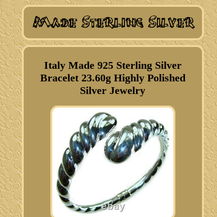
Italy Made 925 Sterling Silver
Bracelet 23.60g Highly Polished
Silver Jewelry