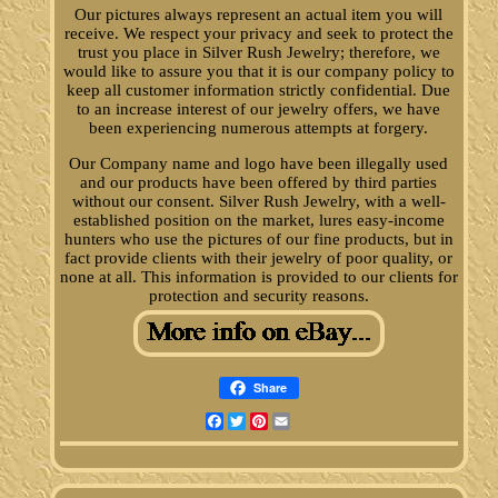
Our pictures always represent an actual item you will
receive. We respect your privacy and seek to protect the
trust you place in Silver Rush Jewelry; therefore, we
would like to assure you that it is our company policy to
keep all customer information strictly confidential. Due
to an increase interest of our jewelry offers, we have
been experiencing numerous attempts at forgery.
Our Company name and logo have been illegally used
and our products have been offered by third parties
without our consent. Silver Rush Jewelry, with a well-
established position on the market, lures easy-income
hunters who use the pictures of our fine products, but in
fact provide clients with their jewelry of poor quality, or
none at all. This information is provided to our clients for
protection and security reasons.
Share
Facebook
Twitter
Pinterest
Email