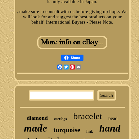
is only available in Japan.
, make sure to consult with us before giving up hope. We
will look for and suggest the best products on your
behalf. International Buyers - Please Note.
Share
Facebook
Twitter
Pinterest
Email
bracelet
diamond
bead
earrings
made
hand
turquoise
link