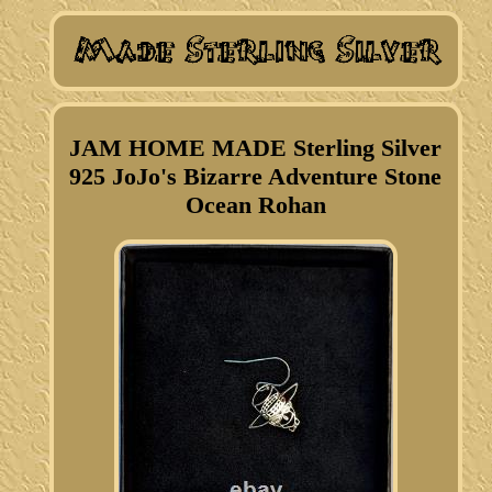
JAM HOME MADE Sterling Silver
925 JoJo's Bizarre Adventure Stone
Ocean Rohan