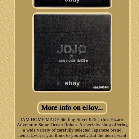
JAM HOME MADE Sterling Silver 925 JoJo's Bizarre
Adventure Stone Ocean Rohan. A specialty shop offering
a wide variety of carefully selected Japanese brand
items. Even if you think to yourself, But the item I want