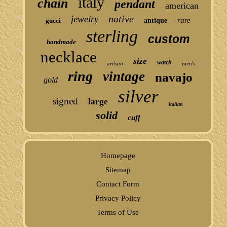
italy
chain
pendant
american
native
jewelry
rare
gucci
antique
sterling
custom
handmade
necklace
size
watch
artisan
men's
ring
vintage
navajo
gold
silver
signed
large
italian
solid
cuff
Homepage
Sitemap
Contact Form
Privacy Policy
Terms of Use