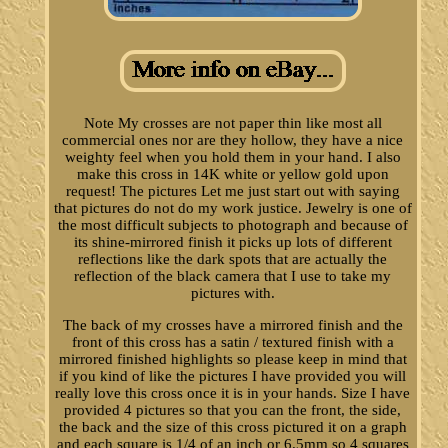
Note My crosses are not paper thin like most all
commercial ones nor are they hollow, they have a nice
weighty feel when you hold them in your hand. I also
make this cross in 14K white or yellow gold upon
request! The pictures Let me just start out with saying
that pictures do not do my work justice. Jewelry is one of
the most difficult subjects to photograph and because of
its shine-mirrored finish it picks up lots of different
reflections like the dark spots that are actually the
reflection of the black camera that I use to take my
pictures with.
The back of my crosses have a mirrored finish and the
front of this cross has a satin / textured finish with a
mirrored finished highlights so please keep in mind that
if you kind of like the pictures I have provided you will
really love this cross once it is in your hands. Size I have
provided 4 pictures so that you can the front, the side,
the back and the size of this cross pictured it on a graph
and each square is 1/4 of an inch or 6.5mm so 4 squares