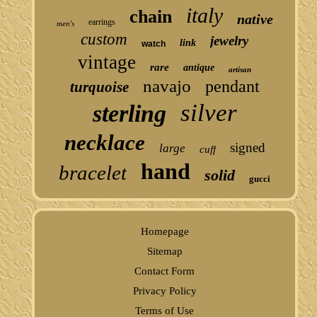
italy
chain
native
earrings
men's
custom
jewelry
link
watch
vintage
rare
antique
artisan
navajo
pendant
turquoise
silver
sterling
necklace
signed
large
cuff
hand
bracelet
solid
gucci
Homepage
Sitemap
Contact Form
Privacy Policy
Terms of Use