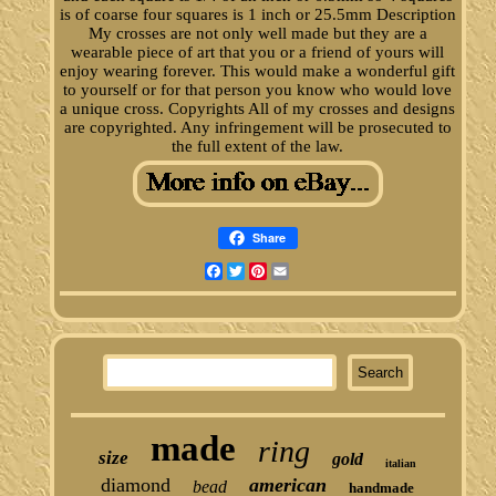
is of coarse four squares is 1 inch or 25.5mm Description
My crosses are not only well made but they are a
wearable piece of art that you or a friend of yours will
enjoy wearing forever. This would make a wonderful gift
to yourself or for that person you know who would love
a unique cross. Copyrights All of my crosses and designs
are copyrighted. Any infringement will be prosecuted to
the full extent of the law.
Share
Facebook
Twitter
Pinterest
Email
made
ring
size
gold
italian
diamond
american
bead
handmade