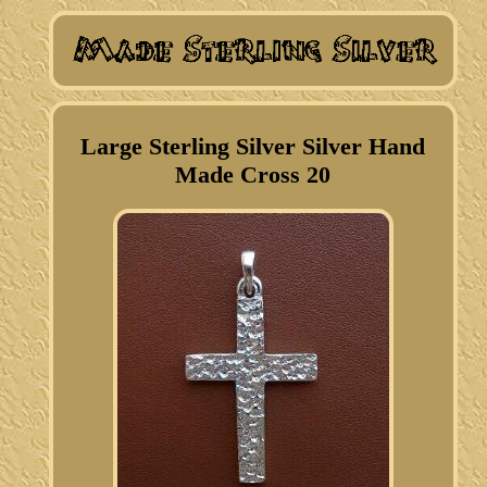
Large Sterling Silver Silver Hand
Made Cross 20